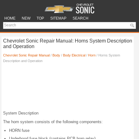
HOME
NEW
TOP
SITEMAP
SEARCH
Chevrolet Sonic Repair Manual: Horns System Description
and Operation
Chevrolet Sonic Repair Manual
/
Body
/
Body Electrical
/
Horn
/ Horns System
Description and Operation
System Description
The horn system consists of the following components:
HORN fuse
Underhood fuse block (contains PCB horn relay)