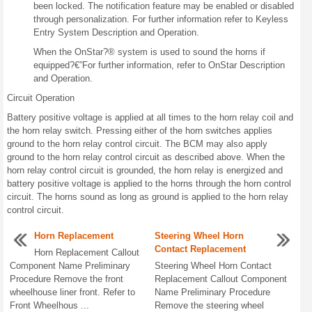
been locked. The notification feature may be enabled or disabled
through personalization. For further information refer to Keyless
Entry System Description and Operation.
When the OnStar?® system is used to sound the horns if
equipped?€”For further information, refer to OnStar Description
and Operation.
Circuit Operation
Battery positive voltage is applied at all times to the horn relay coil and
the horn relay switch. Pressing either of the horn switches applies
ground to the horn relay control circuit. The BCM may also apply
ground to the horn relay control circuit as described above. When the
horn relay control circuit is grounded, the horn relay is energized and
battery positive voltage is applied to the horns through the horn control
circuit. The horns sound as long as ground is applied to the horn relay
control circuit.
Horn Replacement
Steering Wheel Horn
Contact Replacement
Horn Replacement Callout
Component Name Preliminary
Steering Wheel Horn Contact
Procedure Remove the front
Replacement Callout Component
wheelhouse liner front. Refer to
Name Preliminary Procedure
Front Wheelhous ...
Remove the steering wheel