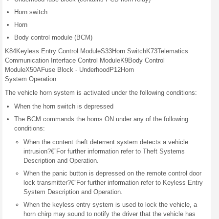
Horn switch
Horn
Body control module (BCM)
K84
Keyless
Entry
Control
Module
S33
Horn
Switch
K73
Telematics
Communication
Interface
Control Module
K9
Body
Control
Module
X50A
Fuse Block -
Underhood
P12
Horn
System Operation
The vehicle horn system is activated under the following conditions:
When the horn switch is depressed
The BCM commands the horns ON under any of the following
conditions:
When the content theft deterrent system detects a vehicle
intrusion?€”For further information refer to Theft Systems
Description and Operation.
When the panic button is depressed on the remote control door
lock transmitter?€”For further information refer to Keyless Entry
System Description and Operation.
When the keyless entry system is used to lock the vehicle, a
horn chirp may sound to notify the driver that the vehicle has