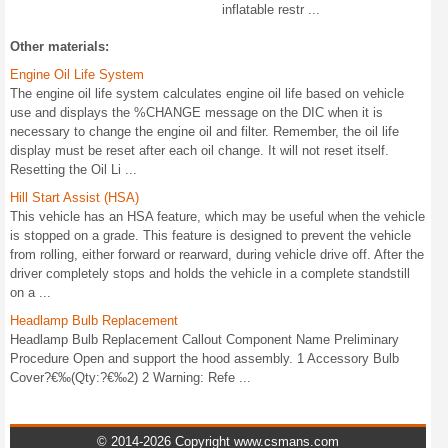
inflatable restr ...
Other materials:
Engine Oil Life System
The engine oil life system calculates engine oil life based on vehicle
use and displays the %CHANGE message on the DIC when it is
necessary to change the engine oil and filter. Remember, the oil life
display must be reset after each oil change. It will not reset itself.
Resetting the Oil Li ...
Hill Start Assist (HSA)
This vehicle has an HSA feature, which may be useful when the vehicle
is stopped on a grade. This feature is designed to prevent the vehicle
from rolling, either forward or rearward, during vehicle drive off. After the
driver completely stops and holds the vehicle in a complete standstill
on a ...
Headlamp Bulb Replacement
Headlamp Bulb Replacement Callout Component Name Preliminary
Procedure Open and support the hood assembly. 1 Accessory Bulb
Cover?€‰(Qty:?€‰2) 2 Warning: Refe ...
© 2014-2026 Copyright www.csmans.com