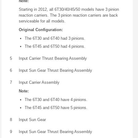
Note:
Starting in 2012, all 6T30/40/45/50 models have 3 pinion
reaction carriers. The 3 pinion reaction carriers are back
serviceable for all models.
Original Configuration:
The 6T30 and 6T40 had 3 pinions.
The 6T45 and 6T50 had 4 pinions.
5
Input Carrier Thrust Bearing Assembly
6
Input Sun Gear Thrust Bearing Assembly
7
Input Carrier Assembly
Note:
The 6T30 and 6T40 have 4 pinions.
The 6T45 and 6T50 have 5 pinions.
8
Input Sun Gear
9
Input Sun Gear Thrust Bearing Assembly