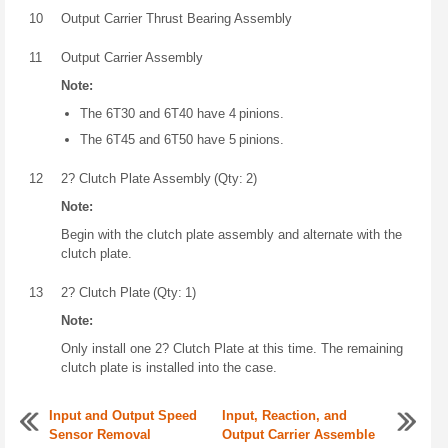
10
Output Carrier Thrust Bearing Assembly
11
Output Carrier Assembly
Note:
The 6T30 and 6T40 have 4 pinions.
The 6T45 and 6T50 have 5 pinions.
12
2? Clutch Plate Assembly (Qty: 2)
Note:
Begin with the clutch plate assembly and alternate with the
clutch plate.
13
2? Clutch Plate (Qty: 1)
Note:
Only install one 2? Clutch Plate at this time. The remaining
clutch plate is installed into the case.
Input and Output Speed
Input, Reaction, and
Sensor Removal
Output Carrier Assemble