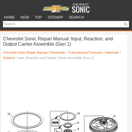
HOME
NEW
TOP
SITEMAP
SEARCH
Chevrolet Sonic Repair Manual: Input, Reaction, and
Output Carrier Assemble (Gen 1)
Chevrolet Sonic Repair Manual
/
Powertrain
/
Transmission/Transaxle
/
Automatic
/
General
/ Input, Reaction, and Output Carrier Assemble (Gen 1)