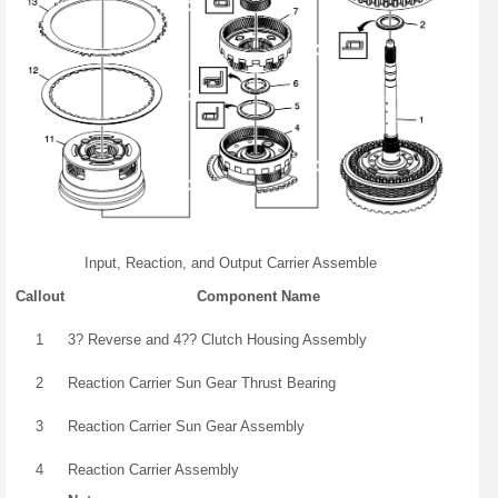
Input, Reaction, and Output Carrier Assemble
Callout
Component Name
1
3? Reverse and 4?? Clutch Housing Assembly
2
Reaction Carrier Sun Gear Thrust Bearing
3
Reaction Carrier Sun Gear Assembly
4
Reaction Carrier Assembly