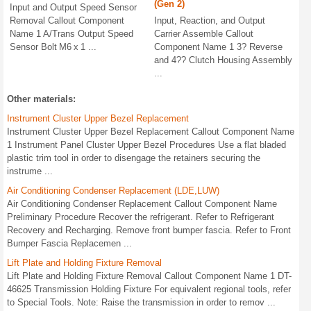
(Gen 2)
Input and Output Speed Sensor
Removal Callout Component
Input, Reaction, and Output
Name 1 A/Trans Output Speed
Carrier Assemble Callout
Sensor Bolt M6 x 1 ...
Component Name 1 3? Reverse
and 4?? Clutch Housing Assembly
...
Other materials:
Instrument Cluster Upper Bezel Replacement
Instrument Cluster Upper Bezel Replacement Callout Component Name
1 Instrument Panel Cluster Upper Bezel Procedures Use a flat bladed
plastic trim tool in order to disengage the retainers securing the
instrume ...
Air Conditioning Condenser Replacement (LDE,LUW)
Air Conditioning Condenser Replacement Callout Component Name
Preliminary Procedure Recover the refrigerant. Refer to Refrigerant
Recovery and Recharging. Remove front bumper fascia. Refer to Front
Bumper Fascia Replacemen ...
Lift Plate and Holding Fixture Removal
Lift Plate and Holding Fixture Removal Callout Component Name 1 DT-
46625 Transmission Holding Fixture For equivalent regional tools, refer
to Special Tools. Note: Raise the transmission in order to remov ...