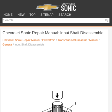
HOME
NEW
TOP
SITEMAP
SEARCH
Chevrolet Sonic Repair Manual: Input Shaft Disassemble
Chevrolet Sonic Repair Manual
/
Powertrain
/
Transmission/Transaxle
/
Manual
/
General
/ Input Shaft Disassemble