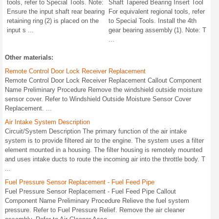
tools, refer to Special Tools. Note:
Shaft Tapered Bearing Insert Tool
Ensure the input shaft rear bearing
For equivalent regional tools, refer
retaining ring (2) is placed on the
to Special Tools. Install the 4th
input s ...
gear bearing assembly (1). Note: T
...
Other materials:
Remote Control Door Lock Receiver Replacement
Remote Control Door Lock Receiver Replacement Callout Component
Name Preliminary Procedure Remove the windshield outside moisture
sensor cover. Refer to Windshield Outside Moisture Sensor Cover
Replacement. ...
Air Intake System Description
Circuit/System Description The primary function of the air intake
system is to provide filtered air to the engine. The system uses a filter
element mounted in a housing. The filter housing is remotely mounted
and uses intake ducts to route the incoming air into the throttle body. T
...
Fuel Pressure Sensor Replacement - Fuel Feed Pipe
Fuel Pressure Sensor Replacement - Fuel Feed Pipe Callout
Component Name Preliminary Procedure Relieve the fuel system
pressure. Refer to Fuel Pressure Relief. Remove the air cleaner