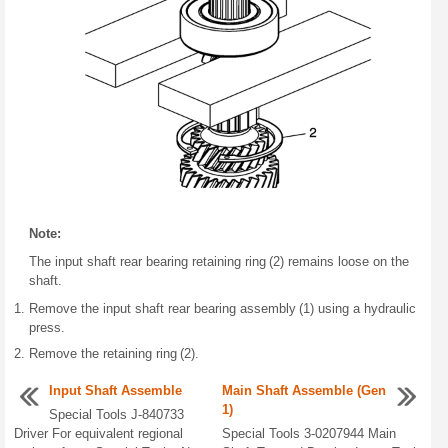
Note:
The input shaft rear bearing retaining ring (2) remains loose on the
shaft.
Remove the input shaft rear bearing assembly (1) using a hydraulic
press.
Remove the retaining ring (2).
Input Shaft Assemble
Main Shaft Assemble (Gen
1)
Special Tools J-840733
Driver For equivalent regional
Special Tools 3-0207944 Main