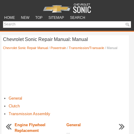
HOME
NEW
TOP
SITEMAP
SEARCH
Chevrolet Sonic Repair Manual: Manual
Chevrolet Sonic Repair Manual
/
Powertrain
/
Transmission/Transaxle
/ Manual
General
Clutch
Transmission Assembly
Engine Flywheel
General
Replacement
...