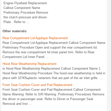
Engine Flywheel Replacement
Callout Component Name
Preliminary Procedure Remove
the clutch pressure and driven
Plate . Refer to ...
Other materials:
Rear Compartment Lid Applique Replacement
Rear Compartment Lid Applique Replacement Callout Component Name
Preliminary Procedure Open and support the rear compartment lid.
Remove the rear compartment lid inner panel trim. Refer to Rear
Compartment Lid Inner Panel ...
Hood Rear Weatherstrip Replacement
in Hood Rear Weatherstrip Replacement Callout Component Name 1
Hood Rear Weatherstrip Procedure The hood rear weatherstrip is held in
place with 10?€‰plastic retainers that are part of the air inlet grille. ...
Front Seat Cushion Cover and Pad Replacement
Front Seat Cushion Cover and Pad Replacement Callout Component
Name Warning: Refer to SIR Warning. Preliminary Procedures Remove
the driver or passenger seat. Refer to Driver or Passenger Seat
Removal and Inst ...