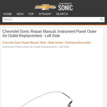
HOME
NEW
TOP
SITEMAP
SEARCH
Chevrolet Sonic Repair Manual: Instrument Panel Outer
Air Outlet Replacement - Left Side
Chevrolet Sonic Repair Manual
/
Body
/
Body Interior
/
Dashboard Assembly
/
Instrument Panel Outer Air Outlet Replacement - Left Side