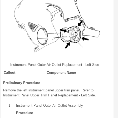
Instrument Panel Outer Air Outlet Replacement - Left Side
Callout
Component Name
Preliminary Procedure
Remove the left instrument panel upper trim panel. Refer to
Instrument Panel Upper Trim Panel Replacement - Left Side.
1
Instrument Panel Outer Air Outlet Assembly
Procedure