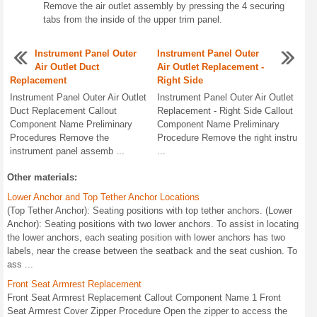
Remove the air outlet assembly by pressing the 4 securing
tabs from the inside of the upper trim panel.
Instrument Panel Outer
Instrument Panel Outer
Air Outlet Duct
Air Outlet Replacement -
Replacement
Right Side
Instrument Panel Outer Air Outlet
Instrument Panel Outer Air Outlet
Duct Replacement Callout
Replacement - Right Side Callout
Component Name Preliminary
Component Name Preliminary
Procedures Remove the
Procedure Remove the right instru
instrument panel assemb ...
...
Other materials:
Lower Anchor and Top Tether Anchor Locations
(Top Tether Anchor): Seating positions with top tether anchors. (Lower
Anchor): Seating positions with two lower anchors. To assist in locating
the lower anchors, each seating position with lower anchors has two
labels, near the crease between the seatback and the seat cushion. To
ass ...
Front Seat Armrest Replacement
Front Seat Armrest Replacement Callout Component Name 1 Front
Seat Armrest Cover Zipper Procedure Open the zipper to access the