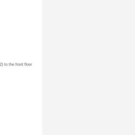
) to the front floor