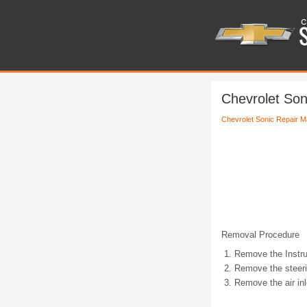
Chevrolet Son
Chevrolet Sonic Repair M
Removal Procedure
Remove the Instr
Remove the steeri
Remove the air inle