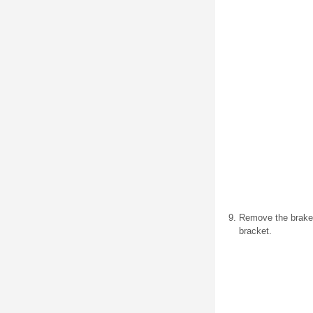
Remove the brake p
bracket.