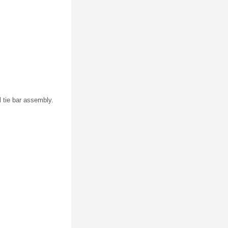
l tie bar assembly.