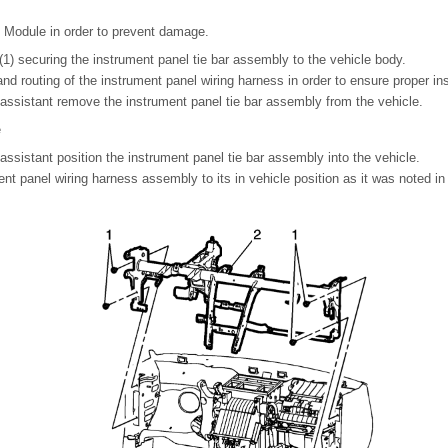
Module in order to prevent damage.
1) securing the instrument panel tie bar assembly to the vehicle body.
and routing of the instrument panel wiring harness in order to ensure proper ins
 assistant remove the instrument panel tie bar assembly from the vehicle.
e
 assistant position the instrument panel tie bar assembly into the vehicle.
ment panel wiring harness assembly to its in vehicle position as it was noted i