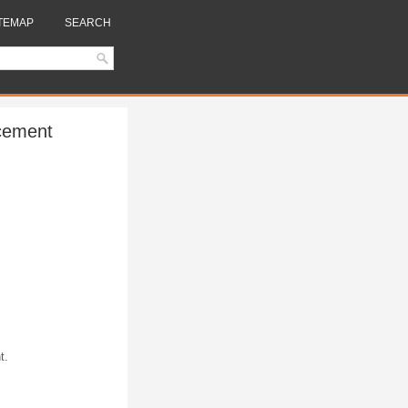
TEMAP
SEARCH
acement
t.