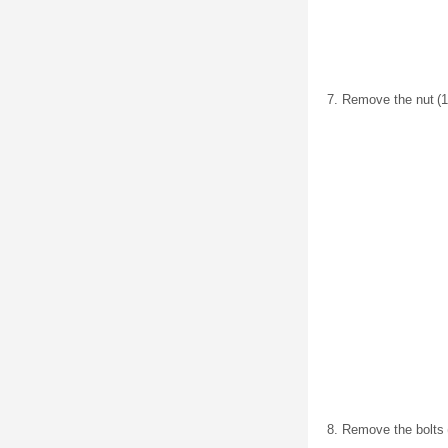
Remove the nut (1)
Remove the bolts (