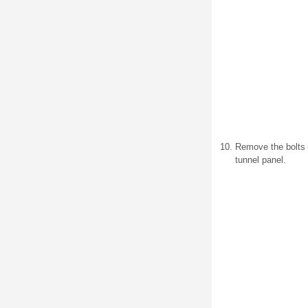
Remove the bolts (1
tunnel panel.