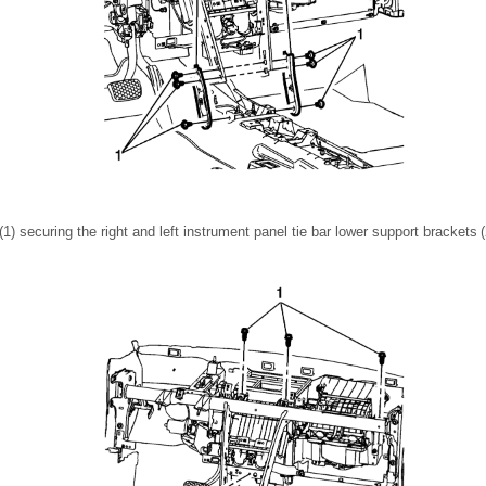
) securing the right and left instrument panel tie bar lower support brackets (2