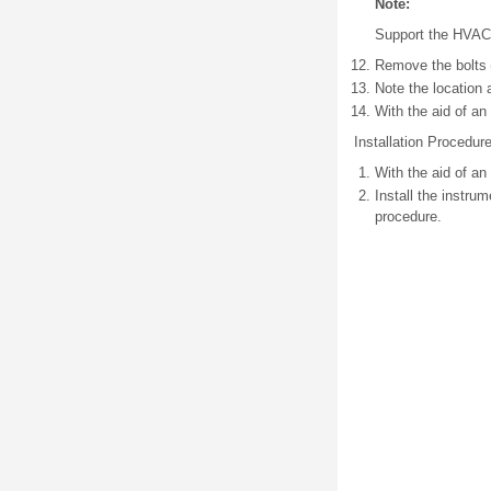
Note:
Support the HVAC 
Remove the bolts (
Note the location 
With the aid of an
Installation Procedur
With the aid of an
Install the instru
procedure.