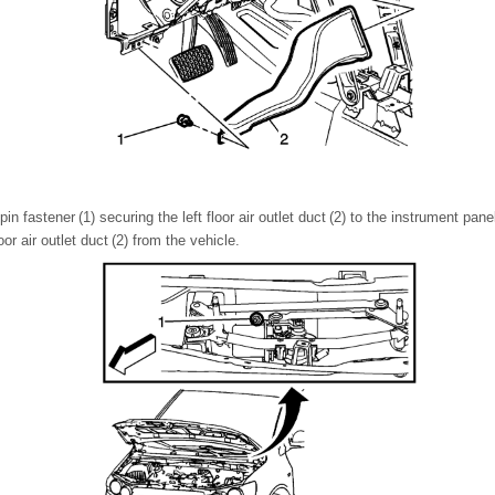
n fastener (1) securing the left floor air outlet duct (2) to the instrument pane
or air outlet duct (2) from the vehicle.