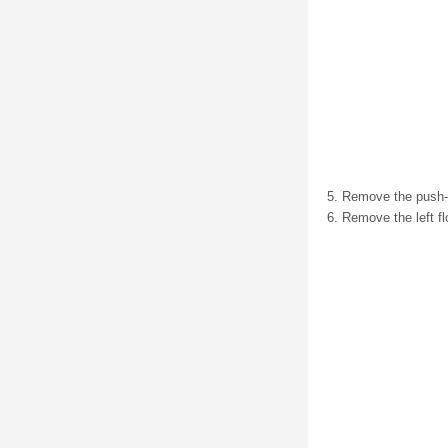
Remove the push-pi
Remove the left flo