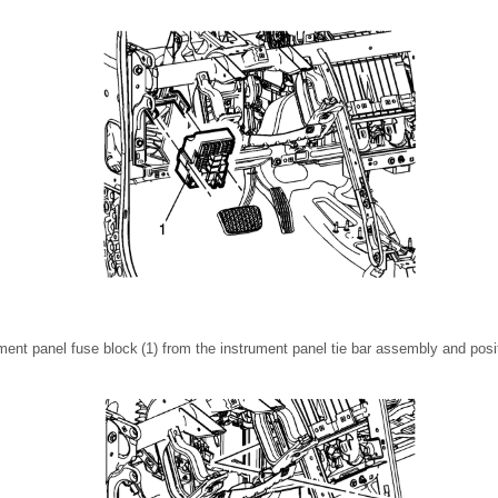
ent panel fuse block (1) from the instrument panel tie bar assembly and posit