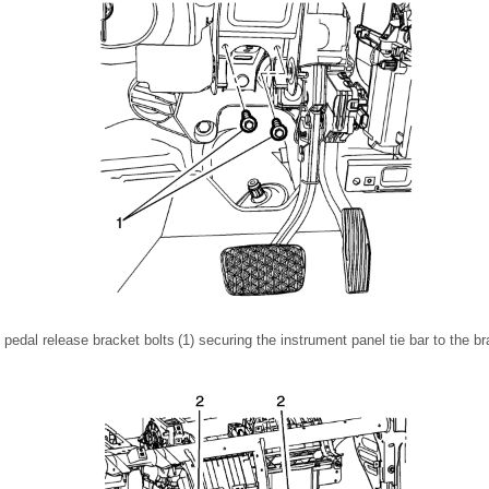
edal release bracket bolts (1) securing the instrument panel tie bar to the b