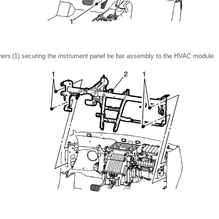
ers (1) securing the instrument panel tie bar assembly to the HVAC module.