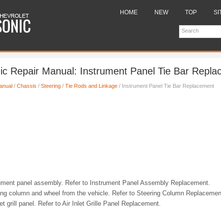
HOME
NEW
TOP
SI
ic Repair Manual: Instrument Panel Tie Bar Repl
anual
/
Chassis
/
Steering
/
Tie Rods and Linkage
/ Instrument Panel Tie Bar Replacement
ument panel assembly. Refer to Instrument Panel Assembly Replacement.
ng column and wheel from the vehicle. Refer to Steering Column Replacemen
t grill panel. Refer to Air Inlet Grille Panel Replacement.