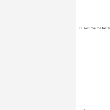
Remove the fasten