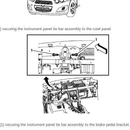
 securing the instrument panel tie bar assembly to the cowl panel.
1) securing the instrument panel tie bar assembly to the brake pedal bracket.