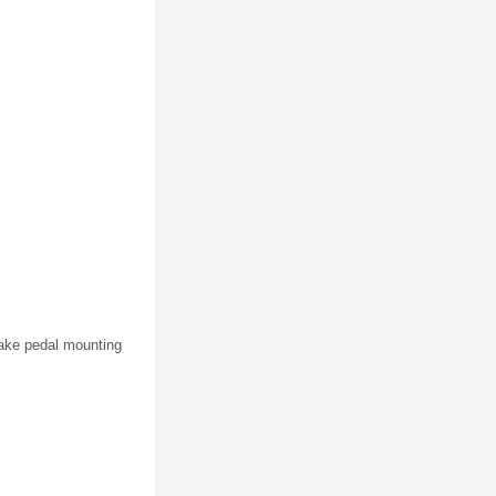
rake pedal mounting