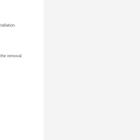
tallation.
n the removal