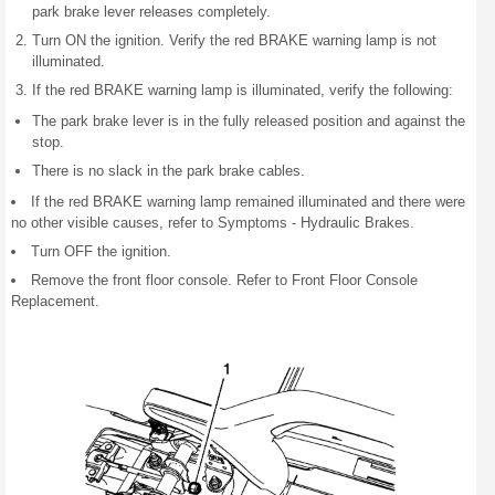
park brake lever releases completely.
Turn ON the ignition. Verify the red BRAKE warning lamp is not
illuminated.
If the red BRAKE warning lamp is illuminated, verify the following:
The park brake lever is in the fully released position and against the
stop.
There is no slack in the park brake cables.
If the red BRAKE warning lamp remained illuminated and there were
no other visible causes, refer to Symptoms - Hydraulic Brakes.
Turn OFF the ignition.
Remove the front floor console. Refer to Front Floor Console
Replacement.