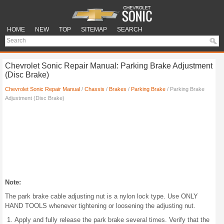
HOME
NEW
TOP
SITEMAP
SEARCH
Chevrolet Sonic Repair Manual: Parking Brake Adjustment
(Disc Brake)
Chevrolet Sonic Repair Manual
/
Chassis
/
Brakes
/
Parking Brake
/ Parking Brake
Adjustment (Disc Brake)
Note:
The park brake cable adjusting nut is a nylon lock type. Use ONLY
HAND TOOLS whenever tightening or loosening the adjusting nut.
Apply and fully release the park brake several times. Verify that the