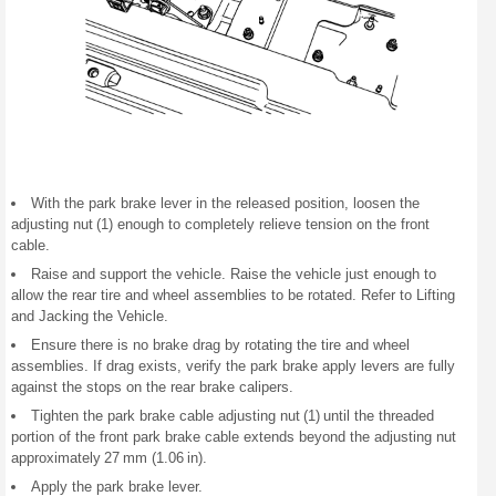
With the park brake lever in the released position, loosen the
adjusting nut (1) enough to completely relieve tension on the front
cable.
Raise and support the vehicle. Raise the vehicle just enough to
allow the rear tire and wheel assemblies to be rotated. Refer to Lifting
and Jacking the Vehicle.
Ensure there is no brake drag by rotating the tire and wheel
assemblies. If drag exists, verify the park brake apply levers are fully
against the stops on the rear brake calipers.
Tighten the park brake cable adjusting nut (1) until the threaded
portion of the front park brake cable extends beyond the adjusting nut
approximately 27 mm (1.06 in).
Apply the park brake lever.