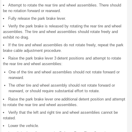
Attempt to rotate the rear tire and wheel assemblies. There should
be no rotation forward or rearward.
Fully release the park brake lever.
Verify the park brake is released by rotating the rear tire and wheel
assemblies. The tire and wheel assemblies should rotate freely and
exhibit no drag.
If the tire and wheel assemblies do not rotate freely, repeat the park
brake cable adjustment procedure.
Raise the park brake lever 3 detent positions and attempt to rotate
the rear tire and wheel assemblies:
One of the tire and wheel assemblies should not rotate forward or
rearward.
The other tire and wheel assembly should not rotate forward or
rearward, or should require substantial effort to rotate.
Raise the park brake lever one additional detent position and attempt
to rotate the rear tire and wheel assemblies.
Verify that the left and right tire and wheel assemblies cannot be
rotated.
Lower the vehicle.