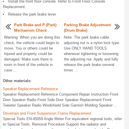
Install the front floor console. Refer to Front Floor Console
Replacement.
Release the park brake lever.
Park Brake and P (Park)
Parking Brake Adjustment
Mechanism Check
(Drum Brake)
Warning: When you are doing this
Note: The park brake cable
check, the vehicle could begin to
adjusting nut is a nylon lock type.
move. You or others could be
Use ONLY HAND TOOLS
injured and property could be
whenever tightening or loosening
damaged. Make sure there is
the adjusting nut. Apply and fully
room in front of the vehicle in
release the park brake several
case ...
times ...
Other materials:
Speaker Replacement Reference
Speaker Replacement Reference Component Repair Instruction Front
Door Speaker Radio Front Side Door Speaker Replacement Front
Tweeter Speaker Radio Windshield Side Garnish Molding Speaker ...
Drivetrain and Front Suspension Frame Replacement
Special Tools EN-45059 Angle Meter For equivalent regional tools, refer
to Special Tools. Removal Procedure Support the radiator and