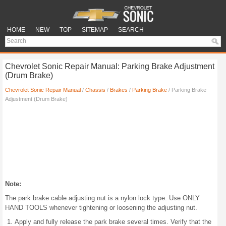
HOME
NEW
TOP
SITEMAP
SEARCH
Chevrolet Sonic Repair Manual: Parking Brake Adjustment
(Drum Brake)
Chevrolet Sonic Repair Manual
/
Chassis
/
Brakes
/
Parking Brake
/ Parking Brake
Adjustment (Drum Brake)
Note:
The park brake cable adjusting nut is a nylon lock type. Use ONLY
HAND TOOLS whenever tightening or loosening the adjusting nut.
Apply and fully release the park brake several times. Verify that the