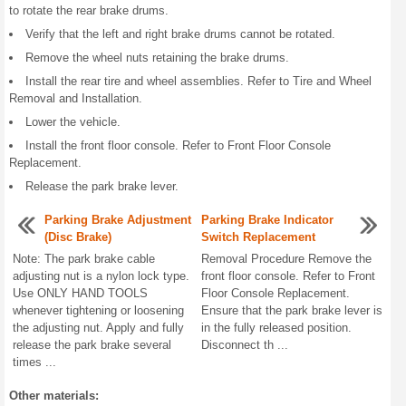
to rotate the rear brake drums.
Verify that the left and right brake drums cannot be rotated.
Remove the wheel nuts retaining the brake drums.
Install the rear tire and wheel assemblies. Refer to Tire and Wheel
Removal and Installation.
Lower the vehicle.
Install the front floor console. Refer to Front Floor Console
Replacement.
Release the park brake lever.
Parking Brake Adjustment
Parking Brake Indicator
(Disc Brake)
Switch Replacement
Note: The park brake cable
Removal Procedure Remove the
adjusting nut is a nylon lock type.
front floor console. Refer to Front
Use ONLY HAND TOOLS
Floor Console Replacement.
whenever tightening or loosening
Ensure that the park brake lever is
the adjusting nut. Apply and fully
in the fully released position.
release the park brake several
Disconnect th ...
times ...
Other materials: