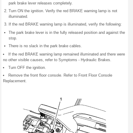
park brake lever releases completely.
Turn ON the ignition. Verify the red BRAKE warning lamp is not
illuminated.
If the red BRAKE warning lamp is illuminated, verify the following:
The park brake lever is in the fully released position and against the
stop.
There is no slack in the park brake cables.
If the red BRAKE warning lamp remained illuminated and there were
no other visible causes, refer to Symptoms - Hydraulic Brakes.
Turn OFF the ignition.
Remove the front floor console. Refer to Front Floor Console
Replacement.