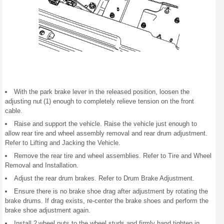
With the park brake lever in the released position, loosen the
adjusting nut (1) enough to completely relieve tension on the front
cable.
Raise and support the vehicle. Raise the vehicle just enough to
allow rear tire and wheel assembly removal and rear drum adjustment.
Refer to Lifting and Jacking the Vehicle.
Remove the rear tire and wheel assemblies. Refer to Tire and Wheel
Removal and Installation.
Adjust the rear drum brakes. Refer to Drum Brake Adjustment.
Ensure there is no brake shoe drag after adjustment by rotating the
brake drums. If drag exists, re-center the brake shoes and perform the
brake shoe adjustment again.
Install 2 wheel nuts to the wheel studs and firmly hand tighten in