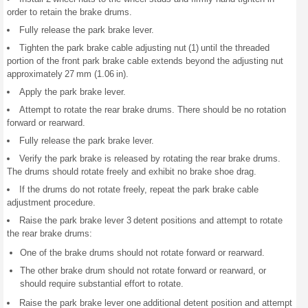
order to retain the brake drums.
Fully release the park brake lever.
Tighten the park brake cable adjusting nut (1) until the threaded
portion of the front park brake cable extends beyond the adjusting nut
approximately 27 mm (1.06 in).
Apply the park brake lever.
Attempt to rotate the rear brake drums. There should be no rotation
forward or rearward.
Fully release the park brake lever.
Verify the park brake is released by rotating the rear brake drums.
The drums should rotate freely and exhibit no brake shoe drag.
If the drums do not rotate freely, repeat the park brake cable
adjustment procedure.
Raise the park brake lever 3 detent positions and attempt to rotate
the rear brake drums:
One of the brake drums should not rotate forward or rearward.
The other brake drum should not rotate forward or rearward, or
should require substantial effort to rotate.
Raise the park brake lever one additional detent position and attempt