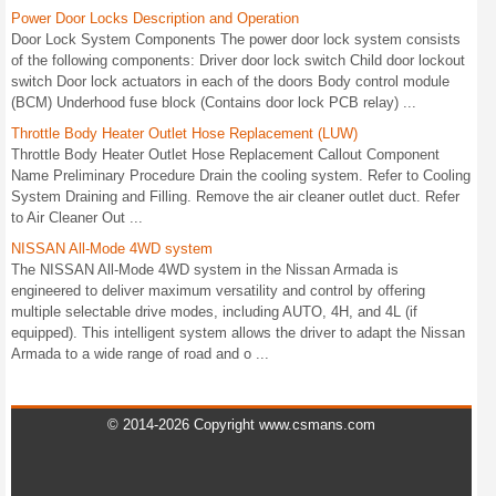
Power Door Locks Description and Operation
Door Lock System Components The power door lock system consists
of the following components: Driver door lock switch Child door lockout
switch Door lock actuators in each of the doors Body control module
(BCM) Underhood fuse block (Contains door lock PCB relay) ...
Throttle Body Heater Outlet Hose Replacement (LUW)
Throttle Body Heater Outlet Hose Replacement Callout Component
Name Preliminary Procedure Drain the cooling system. Refer to Cooling
System Draining and Filling. Remove the air cleaner outlet duct. Refer
to Air Cleaner Out ...
NISSAN All-Mode 4WD system
The NISSAN All-Mode 4WD system in the Nissan Armada is
engineered to deliver maximum versatility and control by offering
multiple selectable drive modes, including AUTO, 4H, and 4L (if
equipped). This intelligent system allows the driver to adapt the Nissan
Armada to a wide range of road and o ...
© 2014-2026 Copyright www.csmans.com