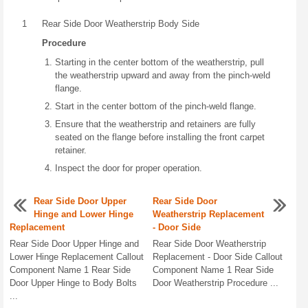
1
Rear Side Door Weatherstrip Body Side
Procedure
Starting in the center bottom of the weatherstrip, pull
the weatherstrip upward and away from the pinch-weld
flange.
Start in the center bottom of the pinch-weld flange.
Ensure that the weatherstrip and retainers are fully
seated on the flange before installing the front carpet
retainer.
Inspect the door for proper operation.
Rear Side Door Upper
Rear Side Door
Hinge and Lower Hinge
Weatherstrip Replacement
Replacement
- Door Side
Rear Side Door Upper Hinge and
Rear Side Door Weatherstrip
Lower Hinge Replacement Callout
Replacement - Door Side Callout
Component Name 1 Rear Side
Component Name 1 Rear Side
Door Upper Hinge to Body Bolts
Door Weatherstrip Procedure ...
...