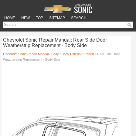
HOME
NEW
TOP
SITEMAP
SEARCH
Chevrolet Sonic Repair Manual: Rear Side Door
Weatherstrip Replacement - Body Side
Chevrolet Sonic Repair Manual
/
Body
/
Body Exterior
/
Panels
/ Rear Side Door
Weatherstrip Replacement - Body Side