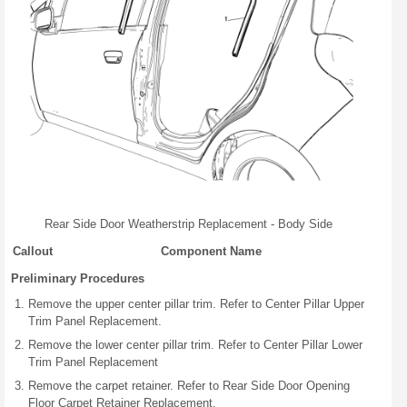
Rear Side Door Weatherstrip Replacement - Body Side
Callout
Component Name
Preliminary Procedures
Remove the upper center pillar trim. Refer to Center Pillar Upper
Trim Panel Replacement.
Remove the lower center pillar trim. Refer to Center Pillar Lower
Trim Panel Replacement
Remove the carpet retainer. Refer to Rear Side Door Opening
Floor Carpet Retainer Replacement.