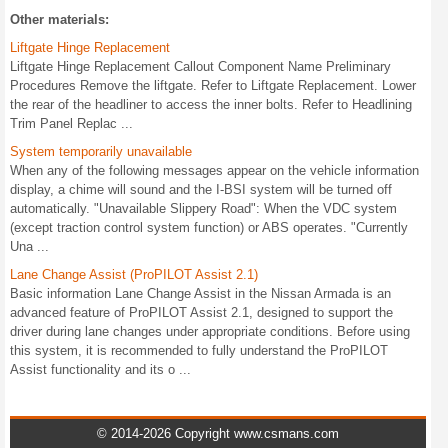
Other materials:
Liftgate Hinge Replacement
Liftgate Hinge Replacement Callout Component Name Preliminary
Procedures Remove the liftgate. Refer to Liftgate Replacement. Lower
the rear of the headliner to access the inner bolts. Refer to Headlining
Trim Panel Replac ...
System temporarily unavailable
When any of the following messages appear on the vehicle information
display, a chime will sound and the I-BSI system will be turned off
automatically. "Unavailable Slippery Road": When the VDC system
(except traction control system function) or ABS operates. "Currently
Una ...
Lane Change Assist (ProPILOT Assist 2.1)
Basic information Lane Change Assist in the Nissan Armada is an
advanced feature of ProPILOT Assist 2.1, designed to support the
driver during lane changes under appropriate conditions. Before using
this system, it is recommended to fully understand the ProPILOT
Assist functionality and its o ...
© 2014-2026 Copyright www.csmans.com