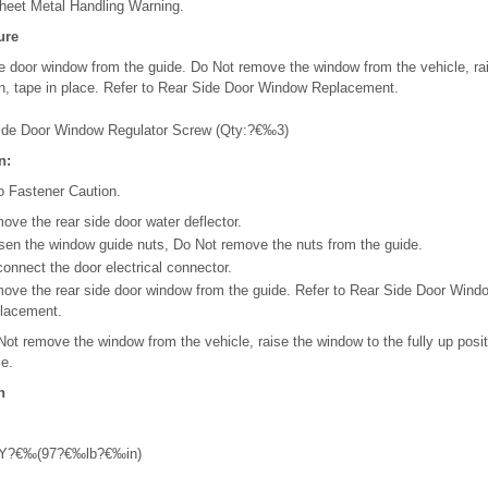
heet Metal Handling Warning.
ure
e door window from the guide. Do Not remove the window from the vehicle, ra
ion, tape in place. Refer to Rear Side Door Window Replacement.
ide Door Window Regulator Screw (Qty:?€‰3)
n:
o Fastener Caution.
ove the rear side door water deflector.
sen the window guide nuts, Do Not remove the nuts from the guide.
connect the door electrical connector.
ove the rear side door window from the guide. Refer to Rear Side Door Wind
lacement.
Not remove the window from the vehicle, raise the window to the fully up posit
ce.
n
Y?€‰(97?€‰lb?€‰in)