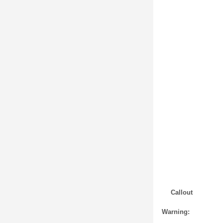
Callout
Warning: