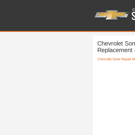
Chevrolet Son
Replacement 
Chevrolet Sonic Repair M