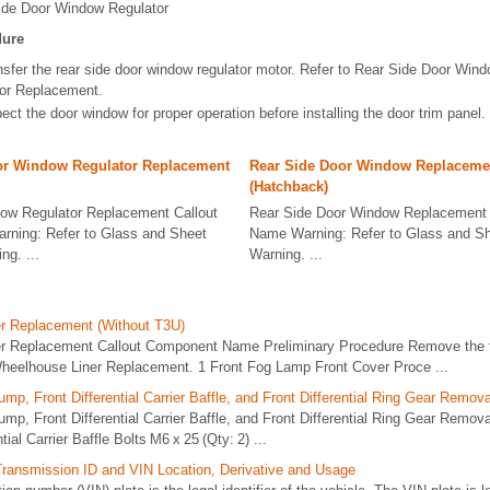
ide Door Window Regulator
dure
nsfer the rear side door window regulator motor. Refer to Rear Side Door Win
or Replacement.
ect the door window for proper operation before installing the door trim panel.
or Window Regulator Replacement
Rear Side Door Window Replaceme
(Hatchback)
ow Regulator Replacement Callout
Rear Side Door Window Replacement
ning: Refer to Glass and Sheet
Name Warning: Refer to Glass and Sh
ng. ...
Warning. ...
r Replacement (Without T3U)
r Replacement Callout Component Name Preliminary Procedure Remove the 
 Wheelhouse Liner Replacement. 1 Front Fog Lamp Front Cover Proce ...
mp, Front Differential Carrier Baffle, and Front Differential Ring Gear Remov
mp, Front Differential Carrier Baffle, and Front Differential Ring Gear Remo
ial Carrier Baffle Bolts M6 x 25 (Qty: 2) ...
Transmission ID and VIN Location, Derivative and Usage