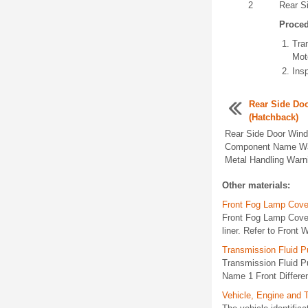
2
Rear S
Proce
Tra
Mot
Insp
Rear Side Do
(Hatchback)
Rear Side Door Wind
Component Name War
Metal Handling Warni
Other materials:
Front Fog Lamp Cove
Front Fog Lamp Cove
liner. Refer to Front
Transmission Fluid Pu
Transmission Fluid Pu
Name 1 Front Different
Vehicle, Engine and 