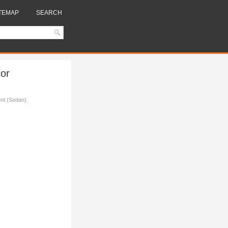
TEMAP
SEARCH
or
nt (Sedan)