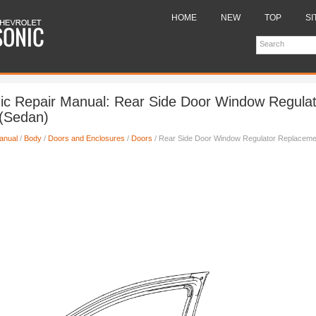
HOME
NEW
TOP
SI
ic Repair Manual: Rear Side Door Window Regulat
(Sedan)
anual
/
Body
/
Doors and Enclosures
/
Doors
/ Rear Side Door Window Regulator Replaceme