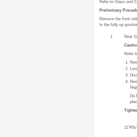
Refer to Glass and S
Preliminary Proced
Remove the front sid
to the fully up posit
1
Rear S
Cautio
Refer t
Rem
Loo
Dis
Rem
Rep
Do 
pla
Tighte
11?€‰