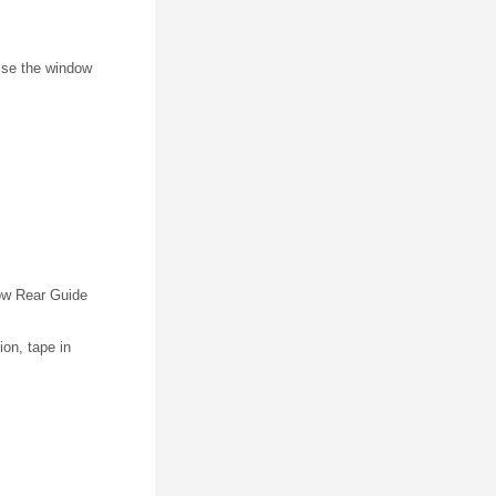
ise the window
ow Rear Guide
ion, tape in