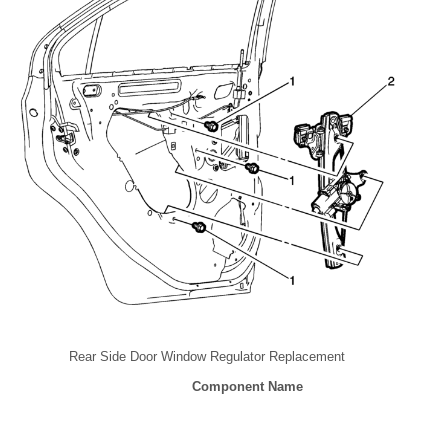
Rear Side Door Window Regulator Replacement
Component Name