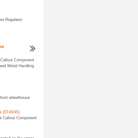
dow Regulator
nt
 Callout Component
eet Metal Handling
front wheelhouse
al (6T40/45)
val Callout Component