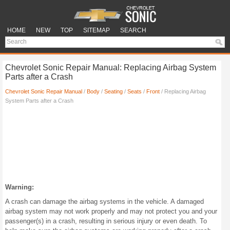
HOME
NEW
TOP
SITEMAP
SEARCH
Chevrolet Sonic Repair Manual: Replacing Airbag System
Parts after a Crash
Chevrolet Sonic Repair Manual
/
Body
/
Seating
/
Seats
/
Front
/ Replacing Airbag
System Parts after a Crash
Warning:
A crash can damage the airbag systems in the vehicle. A damaged
airbag system may not work properly and may not protect you and your
passenger(s) in a crash, resulting in serious injury or even death. To