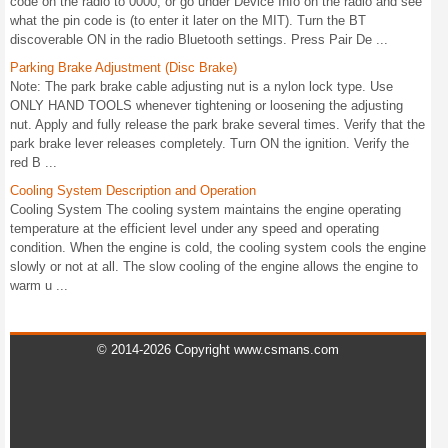
code on the radio to 0000, or go under Device Info on the radio and see
what the pin code is (to enter it later on the MIT). Turn the BT
discoverable ON in the radio Bluetooth settings. Press Pair De ...
Parking Brake Adjustment (Disc Brake)
Note: The park brake cable adjusting nut is a nylon lock type. Use
ONLY HAND TOOLS whenever tightening or loosening the adjusting
nut. Apply and fully release the park brake several times. Verify that the
park brake lever releases completely. Turn ON the ignition. Verify the
red B ...
Cooling System Description and Operation
Cooling System The cooling system maintains the engine operating
temperature at the efficient level under any speed and operating
condition. When the engine is cold, the cooling system cools the engine
slowly or not at all. The slow cooling of the engine allows the engine to
warm u ...
© 2014-2026 Copyright www.csmans.com