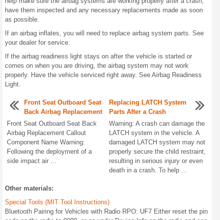
help make sure the airbag systems are working properly after a crash,
have them inspected and any necessary replacements made as soon
as possible.
If an airbag inflates, you will need to replace airbag system parts. See
your dealer for service.
If the airbag readiness light stays on after the vehicle is started or
comes on when you are driving, the airbag system may not work
properly. Have the vehicle serviced right away. See Airbag Readiness
Light.
Front Seat Outboard Seat
Replacing LATCH System
Back Airbag Replacement
Parts After a Crash
Front Seat Outboard Seat Back
Warning: A crash can damage the
Airbag Replacement Callout
LATCH system in the vehicle. A
Component Name Warning:
damaged LATCH system may not
Following the deployment of a
properly secure the child restraint,
side impact air ...
resulting in serious injury or even
death in a crash. To help ...
Other materials:
Special Tools (MIT Tool Instructions)
Bluetooth Pairing for Vehicles with Radio RPO: UF7 Either reset the pin