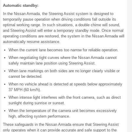
Automatic standby:
In the Nissan Armada, the Steering Assist system is designed to
temporarily pause operation when driving conditions fall outside its
optimal working range. In such situations, a double chime will sound,
and Steering Assist will enter a temporary standby mode. Once normal
operating conditions are restored, the system in the Nissan Armada will
automatically resume assistance.
When the current lane becomes too narrow for reliable operation.
When negotiating tight curves where the Nissan Armada cannot
safely maintain lane position using Steering Assist.
When lane markings on both sides are no longer clearly visible or
cannot be detected.
When no vehicle ahead is detected at speeds below approximately
37 MPH (60 km/h).
When intense light interferes with the front camera, such as direct
sunlight during sunrise or sunset.
When the temperature of the camera unit becomes excessively
high, affecting system performance.
These safeguards in the Nissan Armada ensure that Steering Assist
only operates when it can provide accurate and safe support to the