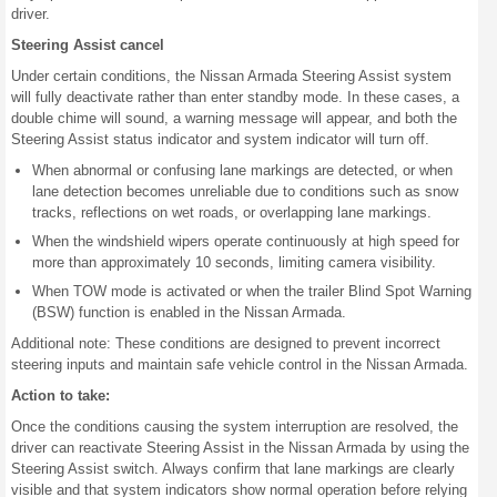
driver.
Steering Assist cancel
Under certain conditions, the Nissan Armada Steering Assist system
will fully deactivate rather than enter standby mode. In these cases, a
double chime will sound, a warning message will appear, and both the
Steering Assist status indicator and system indicator will turn off.
When abnormal or confusing lane markings are detected, or when
lane detection becomes unreliable due to conditions such as snow
tracks, reflections on wet roads, or overlapping lane markings.
When the windshield wipers operate continuously at high speed for
more than approximately 10 seconds, limiting camera visibility.
When TOW mode is activated or when the trailer Blind Spot Warning
(BSW) function is enabled in the Nissan Armada.
Additional note: These conditions are designed to prevent incorrect
steering inputs and maintain safe vehicle control in the Nissan Armada.
Action to take:
Once the conditions causing the system interruption are resolved, the
driver can reactivate Steering Assist in the Nissan Armada by using the
Steering Assist switch. Always confirm that lane markings are clearly
visible and that system indicators show normal operation before relying