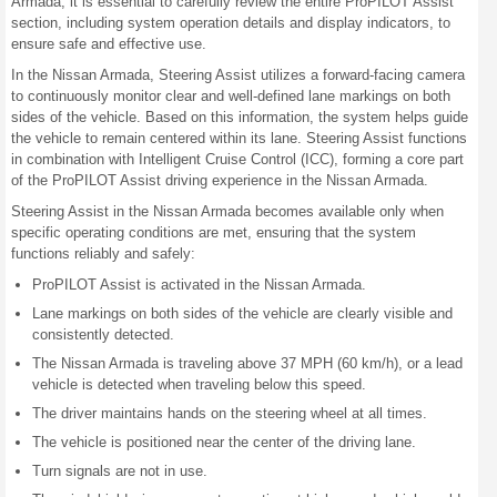
Armada, it is essential to carefully review the entire ProPILOT Assist
section, including system operation details and display indicators, to
ensure safe and effective use.
In the Nissan Armada, Steering Assist utilizes a forward-facing camera
to continuously monitor clear and well-defined lane markings on both
sides of the vehicle. Based on this information, the system helps guide
the vehicle to remain centered within its lane. Steering Assist functions
in combination with Intelligent Cruise Control (ICC), forming a core part
of the ProPILOT Assist driving experience in the Nissan Armada.
Steering Assist in the Nissan Armada becomes available only when
specific operating conditions are met, ensuring that the system
functions reliably and safely:
ProPILOT Assist is activated in the Nissan Armada.
Lane markings on both sides of the vehicle are clearly visible and
consistently detected.
The Nissan Armada is traveling above 37 MPH (60 km/h), or a lead
vehicle is detected when traveling below this speed.
The driver maintains hands on the steering wheel at all times.
The vehicle is positioned near the center of the driving lane.
Turn signals are not in use.