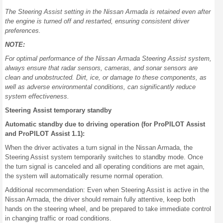
The Steering Assist setting in the Nissan Armada is retained even after
the engine is turned off and restarted, ensuring consistent driver
preferences.
NOTE:
For optimal performance of the Nissan Armada Steering Assist system,
always ensure that radar sensors, cameras, and sonar sensors are
clean and unobstructed. Dirt, ice, or damage to these components, as
well as adverse environmental conditions, can significantly reduce
system effectiveness.
Steering Assist temporary standby
Automatic standby due to driving operation (for ProPILOT Assist
and ProPILOT Assist 1.1):
When the driver activates a turn signal in the Nissan Armada, the
Steering Assist system temporarily switches to standby mode. Once
the turn signal is canceled and all operating conditions are met again,
the system will automatically resume normal operation.
Additional recommendation: Even when Steering Assist is active in the
Nissan Armada, the driver should remain fully attentive, keep both
hands on the steering wheel, and be prepared to take immediate control
in changing traffic or road conditions.