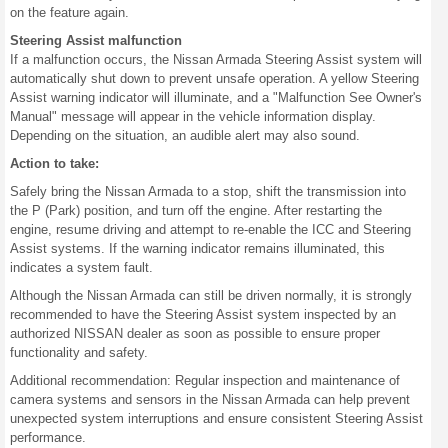
on the feature again.
Steering Assist malfunction
If a malfunction occurs, the Nissan Armada Steering Assist system will
automatically shut down to prevent unsafe operation. A yellow Steering
Assist warning indicator will illuminate, and a "Malfunction See Owner's
Manual" message will appear in the vehicle information display.
Depending on the situation, an audible alert may also sound.
Action to take:
Safely bring the Nissan Armada to a stop, shift the transmission into
the P (Park) position, and turn off the engine. After restarting the
engine, resume driving and attempt to re-enable the ICC and Steering
Assist systems. If the warning indicator remains illuminated, this
indicates a system fault.
Although the Nissan Armada can still be driven normally, it is strongly
recommended to have the Steering Assist system inspected by an
authorized NISSAN dealer as soon as possible to ensure proper
functionality and safety.
Additional recommendation: Regular inspection and maintenance of
camera systems and sensors in the Nissan Armada can help prevent
unexpected system interruptions and ensure consistent Steering Assist
performance.