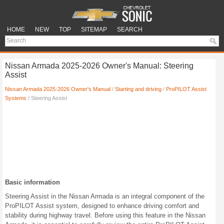
HOME
NEW
TOP
SITEMAP
SEARCH
Nissan Armada 2025-2026 Owner's Manual: Steering
Assist
Nissan Armada 2025-2026 Owner's Manual
/
Starting and driving
/
ProPILOT Assist
Systems
/ Steering Assist
Basic information
Steering Assist in the Nissan Armada is an integral component of the
ProPILOT Assist system, designed to enhance driving comfort and
stability during highway travel. Before using this feature in the Nissan