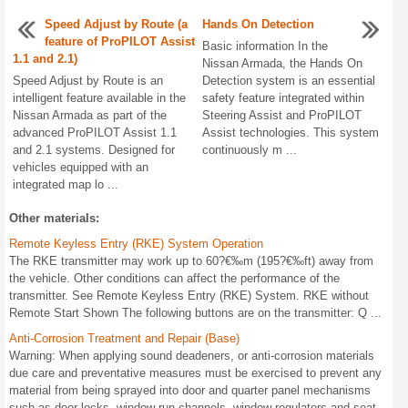
Speed Adjust by Route (a
Hands On Detection
feature of ProPILOT Assist
Basic information In the
1.1 and 2.1)
Nissan Armada, the Hands On
Speed Adjust by Route is an
Detection system is an essential
intelligent feature available in the
safety feature integrated within
Nissan Armada as part of the
Steering Assist and ProPILOT
advanced ProPILOT Assist 1.1
Assist technologies. This system
and 2.1 systems. Designed for
continuously m ...
vehicles equipped with an
integrated map lo ...
Other materials:
Remote Keyless Entry (RKE) System Operation
The RKE transmitter may work up to 60?€‰m (195?€‰ft) away from
the vehicle. Other conditions can affect the performance of the
transmitter. See Remote Keyless Entry (RKE) System. RKE without
Remote Start Shown The following buttons are on the transmitter: Q ...
Anti-Corrosion Treatment and Repair (Base)
Warning: When applying sound deadeners, or anti-corrosion materials
due care and preventative measures must be exercised to prevent any
material from being sprayed into door and quarter panel mechanisms
such as door locks, window run channels, window regulators and seat