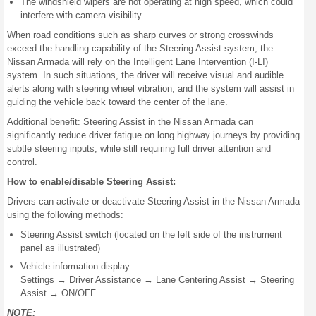
The windshield wipers are not operating at high speed, which could
interfere with camera visibility.
When road conditions such as sharp curves or strong crosswinds
exceed the handling capability of the Steering Assist system, the
Nissan Armada will rely on the Intelligent Lane Intervention (I-LI)
system. In such situations, the driver will receive visual and audible
alerts along with steering wheel vibration, and the system will assist in
guiding the vehicle back toward the center of the lane.
Additional benefit: Steering Assist in the Nissan Armada can
significantly reduce driver fatigue on long highway journeys by providing
subtle steering inputs, while still requiring full driver attention and
control.
How to enable/disable Steering Assist:
Drivers can activate or deactivate Steering Assist in the Nissan Armada
using the following methods:
Steering Assist switch (located on the left side of the instrument
panel as illustrated)
Vehicle information display
Settings → Driver Assistance → Lane Centering Assist → Steering
Assist → ON/OFF
NOTE: