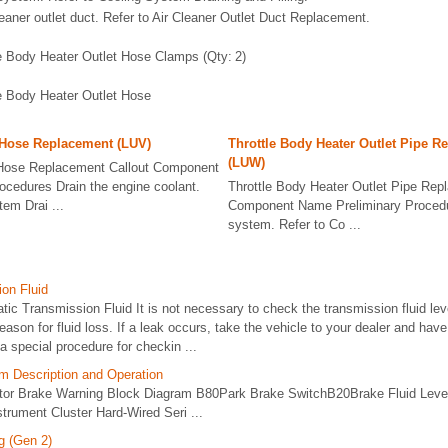
eaner outlet duct. Refer to Air Cleaner Outlet Duct Replacement.
e Body Heater Outlet Hose Clamps (Qty: 2)
le Body Heater Outlet Hose
 Hose Replacement (LUV)
Throttle Body Heater Outlet Pipe R
(LUW)
 Hose Replacement Callout Component
ocedures Drain the engine coolant.
Throttle Body Heater Outlet Pipe Rep
tem Drai ...
Component Name Preliminary Procedur
system. Refer to Co ...
on Fluid
c Transmission Fluid It is not necessary to check the transmission fluid lev
 reason for fluid loss. If a leak occurs, take the vehicle to your dealer and have
a special procedure for checkin ...
m Description and Operation
ator Brake Warning Block Diagram B80Park Brake SwitchB20Brake Fluid Lev
trument Cluster Hard-Wired Seri ...
g (Gen 2)