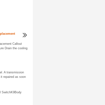
eplacement
lacement Callout
e Drain the cooling
el. A transmission
 it repaired as soon
el SwitchK9Body