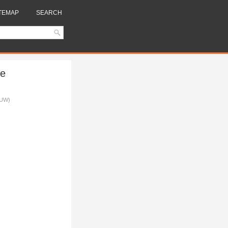
TEMAP
SEARCH
se
LUW)