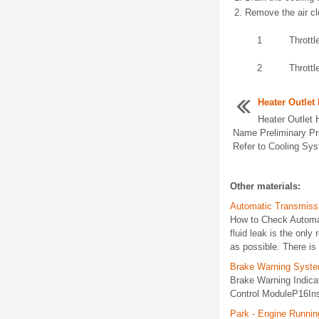
Remove the air cl
1
Throttl
2
Thrott
Heater Outlet
Heater Outlet
Name Preliminary Pr
Refer to Cooling Sys
Other materials:
Automatic Transmissi
How to Check Automati
fluid leak is the only
as possible. There is 
Brake Warning Syste
Brake Warning Indic
Control ModuleP16Ins
Park - Engine Runnin