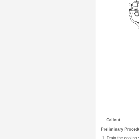
Callout
Preliminary Proced
Drain the cooling