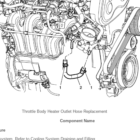
Throttle Body Heater Outlet Hose Replacement
Component Name
ure
 system. Refer to Cooling System Draining and Filling.