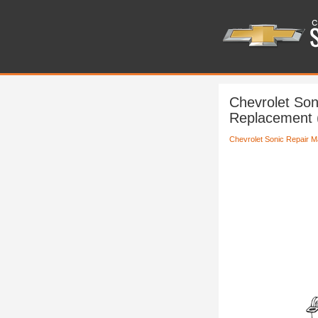
Chevrolet Son
Replacement
Chevrolet Sonic Repair M