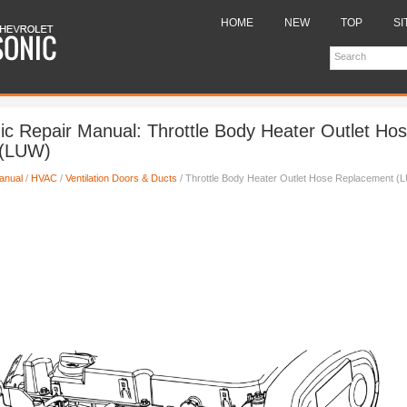
HOME
NEW
TOP
SI
ic Repair Manual: Throttle Body Heater Outlet Ho
 (LUW)
anual
/
HVAC
/
Ventilation Doors & Ducts
/ Throttle Body Heater Outlet Hose Replacement (