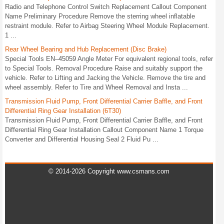
Radio and Telephone Control Switch Replacement Callout Component
Name Preliminary Procedure Remove the sterring wheel inflatable
restraint module. Refer to Airbag Steering Wheel Module Replacement.
1 ...
Rear Wheel Bearing and Hub Replacement (Disc Brake)
Special Tools EN–45059 Angle Meter For equivalent regional tools, refer
to Special Tools. Removal Procedure Raise and suitably support the
vehicle. Refer to Lifting and Jacking the Vehicle. Remove the tire and
wheel assembly. Refer to Tire and Wheel Removal and Insta ...
Transmission Fluid Pump, Front Differential Carrier Baffle, and Front
Differential Ring Gear Installation (6T30)
Transmission Fluid Pump, Front Differential Carrier Baffle, and Front
Differential Ring Gear Installation Callout Component Name 1 Torque
Converter and Differential Housing Seal 2 Fluid Pu ...
© 2014-2026 Copyright www.csmans.com