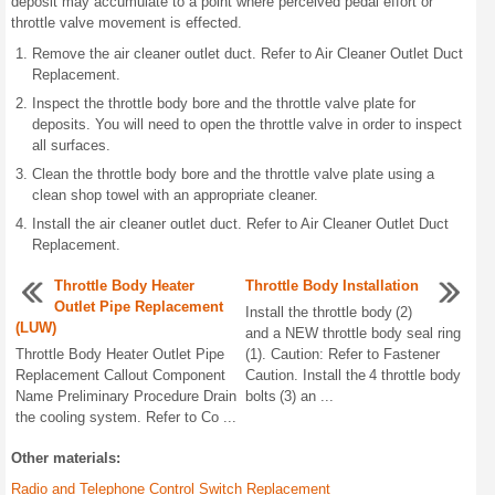
deposit may accumulate to a point where perceived pedal effort or
throttle valve movement is effected.
Remove the air cleaner outlet duct. Refer to Air Cleaner Outlet Duct
Replacement.
Inspect the throttle body bore and the throttle valve plate for
deposits. You will need to open the throttle valve in order to inspect
all surfaces.
Clean the throttle body bore and the throttle valve plate using a
clean shop towel with an appropriate cleaner.
Install the air cleaner outlet duct. Refer to Air Cleaner Outlet Duct
Replacement.
Throttle Body Heater
Throttle Body Installation
Outlet Pipe Replacement
Install the throttle body (2)
(LUW)
and a NEW throttle body seal ring
Throttle Body Heater Outlet Pipe
(1). Caution: Refer to Fastener
Replacement Callout Component
Caution. Install the 4 throttle body
Name Preliminary Procedure Drain
bolts (3) an ...
the cooling system. Refer to Co ...
Other materials:
Radio and Telephone Control Switch Replacement