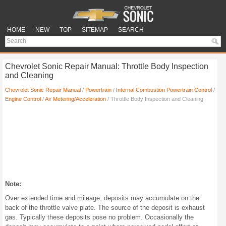
HOME
NEW
TOP
SITEMAP
SEARCH
Chevrolet Sonic Repair Manual: Throttle Body Inspection
and Cleaning
Chevrolet Sonic Repair Manual
/
Powertrain
/
Internal Combustion Powertrain Control
/
Engine Control
/
Air Metering/Acceleration
/ Throttle Body Inspection and Cleaning
Note:
Over extended time and mileage, deposits may accumulate on the
back of the throttle valve plate. The source of the deposit is exhaust
gas. Typically these deposits pose no problem. Occasionally the