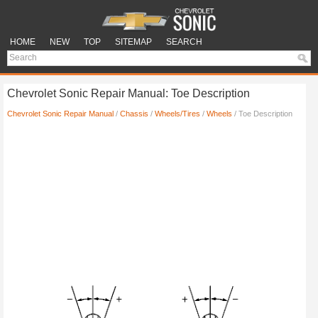
HOME
NEW
TOP
SITEMAP
SEARCH
Chevrolet Sonic Repair Manual: Toe Description
Chevrolet Sonic Repair Manual
/
Chassis
/
Wheels/Tires
/
Wheels
/ Toe Description