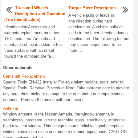
Tires and Wheels
Torque Steer Description
Description and Operation
A vehicle pulls or leads in
(Tire Identification)
one direction during hard
Identification Accessory and
acceleration. A vehicle pulls or
warranty replacement must use
leads in the other direction during
TPC spec tires. An outboard
deceleration. The following factors
orientation stripe is added to the
may cause torque steer to be
tread surface, with an offset
more ...
toward the outboard tire fa ...
Other materials:
Camshaft Replacement
Special Tools EN-422 Installer For equivalent regional tools, refer to
Special Tools. Removal Procedure Note: Take extreme care to prevent
any scratches, nicks or damage to the camshafts and caps bearing
surfaces. Remove the timing belt rear cover ( ...
Antenna
Window antenna In the Nissan Armada, the window antenna is
seamlessly integrated into the rear side glass, specifically within the
third-row seat window. This design ensures reliable signal reception
while maintaining a clean and modern exterior appearance. CAUTION
Avoid applying metallic ...