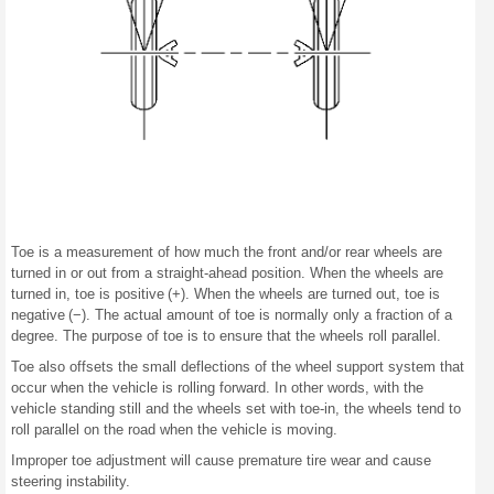
Toe is a measurement of how much the front and/or rear wheels are
turned in or out from a straight-ahead position. When the wheels are
turned in, toe is positive (+). When the wheels are turned out, toe is
negative (−). The actual amount of toe is normally only a fraction of a
degree. The purpose of toe is to ensure that the wheels roll parallel.
Toe also offsets the small deflections of the wheel support system that
occur when the vehicle is rolling forward. In other words, with the
vehicle standing still and the wheels set with toe-in, the wheels tend to
roll parallel on the road when the vehicle is moving.
Improper toe adjustment will cause premature tire wear and cause
steering instability.