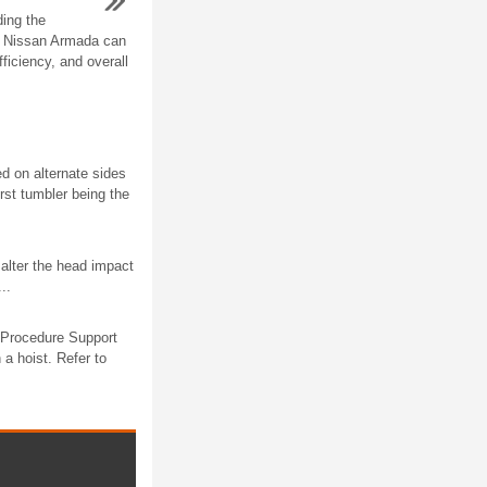
ing the
r Nissan Armada can
fficiency, and overall
ed on alternate sides
irst tumbler being the
alter the head impact
..
l Procedure Support
a hoist. Refer to