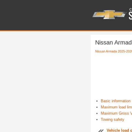
Nissan Armada
Nissan Armada 2025-202
Basic information
Maximum load lim
Maximum Gross V
Towing safety
Vehicle load 