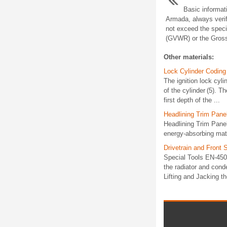
Basic informat
Armada, always verif
not exceed the speci
(GVWR) or the Gross
Other materials:
Lock Cylinder Coding 
The ignition lock cyli
of the cylinder (5). T
first depth of the ...
Headlining Trim Pane
Headlining Trim Pane
energy-absorbing mater
Drivetrain and Fron
Special Tools EN-4505
the radiator and cond
Lifting and Jacking th