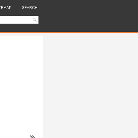
TEMAP
SEARCH