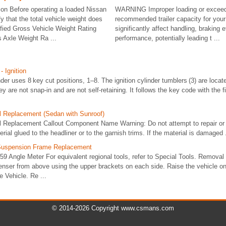
ion Before operating a loaded Nissan
WARNING Improper loading or exceed
y that the total vehicle weight does
recommended trailer capacity for you
fied Gross Vehicle Weight Rating
significantly affect handling, braking e
 Axle Weight Ra ...
performance, potentially leading t ...
- Ignition
nder uses 8 key cut positions, 1–8. The ignition cylinder tumblers (3) are locat
hey are not snap-in and are not self-retaining. It follows the key code with the f
l Replacement (Sedan with Sunroof)
l Replacement Callout Component Name Warning: Do not attempt to repair or 
ial glued to the headliner or to the garnish trims. If the material is damaged .
t Suspension Frame Replacement
9 Angle Meter For equivalent regional tools, refer to Special Tools. Remova
enser from above using the upper brackets on each side. Raise the vehicle on 
e Vehicle. Re ...
© 2014-2026 Copyright www.csmans.com