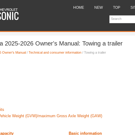
HOME
NEW
TOP
SI
 2025-2026 Owner's Manual: Towing a trailer
6 Owner's Manual
/
Technical and consumer information
/ Towing a trailer
its
ehicle Weight (GVW)/maximum Gross Axle Weight (GAW)
capacity
Basic information