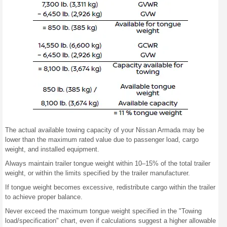
The actual available towing capacity of your Nissan Armada may be
lower than the maximum rated value due to passenger load, cargo
weight, and installed equipment.
Always maintain trailer tongue weight within 10–15% of the total trailer
weight, or within the limits specified by the trailer manufacturer.
If tongue weight becomes excessive, redistribute cargo within the trailer
to achieve proper balance.
Never exceed the maximum tongue weight specified in the "Towing
load/specification" chart, even if calculations suggest a higher allowable