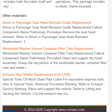
includes both the trailer itself and
operations. This package includes
any ...
a robust, frame-mounted ...
Other materials:
Driver or Passenger Seat Head Restraint Guide Replacement
Driver or Passenger Seat Head Restraint Guide Replacement Callout
Component Name Preliminary Procedure Remove the seat head
restraint. Refer to Driver or Passenger Seat Head Restraint
Replacement. 1 ...
Windshield Washer Solvent Container Filler Tube Replacement
Windshield Washer Solvent Container Filler Tube Replacement Callout
Component Name Preliminary Procedure Open and support the hood
assembly. Grasp the top portion of the windshield washer container filler
tube and rotate t ...
Exhaust Rear Muffler Replacement (LUV,LUW)
Special Tools CH-6614 Chain Pipe Cutter For equivalent regional tools,
refer to Special Tools. Removal Procedure Warning: Refer to Exhaust
Service Warning. Raise and support the vehicle. Refer to Lifting and
Jacking the Vehicle. Cut the exhaust rear mu ...
© 2014-2026 Copyright www.csmans.com