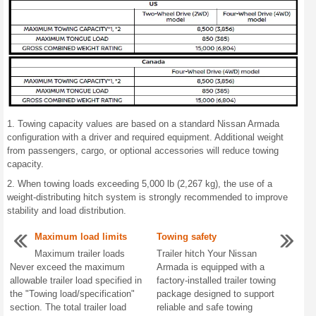
1. Towing capacity values are based on a standard Nissan Armada
configuration with a driver and required equipment. Additional weight
from passengers, cargo, or optional accessories will reduce towing
capacity.
2. When towing loads exceeding 5,000 lb (2,267 kg), the use of a
weight-distributing hitch system is strongly recommended to improve
stability and load distribution.
Maximum load limits
Towing safety
Maximum trailer loads
Trailer hitch Your Nissan
Never exceed the maximum
Armada is equipped with a
allowable trailer load specified in
factory-installed trailer towing
the "Towing load/specification"
package designed to support
section. The total trailer load
reliable and safe towing