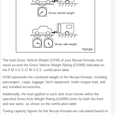
The total Gross Vehicle Weight (GVW) of your Nissan Armada must
never exceed the Gross Vehicle Weight Rating (GVWR) indicated on
the F.M.V.S.S./C.M.V.S.S. certification label.
GVW represents the combined weight of the Nissan Armada, including
passengers, cargo, luggage, hitch equipment, trailer tongue load, and
any installed accessories.
Additionally, the load applied to each axle must remain within the
specified Gross Axle Weight Rating (GAWR) limits for both the front
and rear axles, as shown on the certification label.
Towing capacity figures for the Nissan Armada are calculated based on