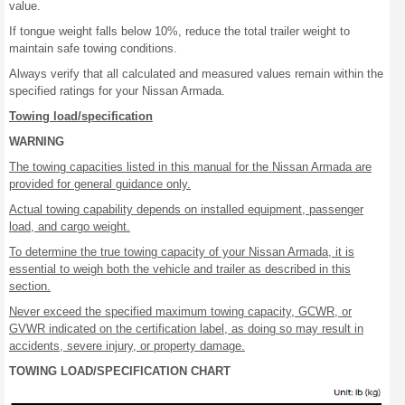
value.
If tongue weight falls below 10%, reduce the total trailer weight to
maintain safe towing conditions.
Always verify that all calculated and measured values remain within the
specified ratings for your Nissan Armada.
Towing load/specification
WARNING
The towing capacities listed in this manual for the Nissan Armada are
provided for general guidance only.
Actual towing capability depends on installed equipment, passenger
load, and cargo weight.
To determine the true towing capacity of your Nissan Armada, it is
essential to weigh both the vehicle and trailer as described in this
section.
Never exceed the specified maximum towing capacity, GCWR, or
GVWR indicated on the certification label, as doing so may result in
accidents, severe injury, or property damage.
TOWING LOAD/SPECIFICATION CHART