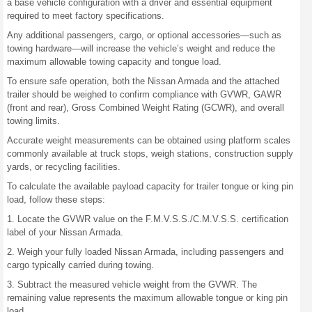
a base vehicle configuration with a driver and essential equipment
required to meet factory specifications.
Any additional passengers, cargo, or optional accessories—such as
towing hardware—will increase the vehicle’s weight and reduce the
maximum allowable towing capacity and tongue load.
To ensure safe operation, both the Nissan Armada and the attached
trailer should be weighed to confirm compliance with GVWR, GAWR
(front and rear), Gross Combined Weight Rating (GCWR), and overall
towing limits.
Accurate weight measurements can be obtained using platform scales
commonly available at truck stops, weigh stations, construction supply
yards, or recycling facilities.
To calculate the available payload capacity for trailer tongue or king pin
load, follow these steps:
1. Locate the GVWR value on the F.M.V.S.S./C.M.V.S.S. certification
label of your Nissan Armada.
2. Weigh your fully loaded Nissan Armada, including passengers and
cargo typically carried during towing.
3. Subtract the measured vehicle weight from the GVWR. The
remaining value represents the maximum allowable tongue or king pin
load.