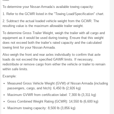
To determine your Nissan Armada’s available towing capacity:
1. Refer to the GCWR listed in the "Towing Load/Specification" chart.
2. Subtract the actual loaded vehicle weight from the GCWR. The
resulting value is the maximum allowable trailer weight.
To determine Gross Trailer Weight, weigh the trailer with all cargo and
equipment as it would be used during towing. Ensure that this weight
does not exceed both the trailer’s rated capacity and the calculated
towing limit for your Nissan Armada.
Also weigh the front and rear axles individually to confirm that axle
loads do not exceed the specified GAWR limits. If necessary,
redistribute or remove cargo from either the vehicle or trailer to remain
within safe limits.
Example:
Measured Gross Vehicle Weight (GVW) of Nissan Armada (including
passengers, cargo, and hitch): 6,450 lb (2,926 kg)
Maximum GVWR from certification label: 7,300 lb (3,311 kg)
Gross Combined Weight Rating (GCWR): 14,550 lb (6,600 kg)
Maximum towing capacity: 8,500 lb (3,856 kg)