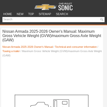
HOME
NEW
TOP
SITEMAP
SEARCH
Nissan Armada 2025-2026 Owner's Manual: Maximum
Gross Vehicle Weight (GVW)/maximum Gross Axle Weight
(GAW)
Nissan Armada 2025-2026 Owner's Manual
/
Technical and consumer information
/
Towing a trailer
/ Maximum Gross Vehicle Weight (GVW)/maximum Gross Axle Weight
(GAW)