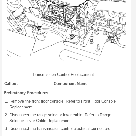
Transmission Control Replacement
Callout
Component Name
Preliminary Procedures
Remove the front floor console. Refer to Front Floor Console
Replacement.
Disconnect the range selector lever cable. Refer to Range
Selector Lever Cable Replacement.
Disconnect the transmission control electrical connectors.