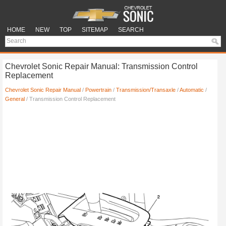
HOME
NEW
TOP
SITEMAP
SEARCH
Chevrolet Sonic Repair Manual: Transmission Control
Replacement
Chevrolet Sonic Repair Manual
/
Powertrain
/
Transmission/Transaxle
/
Automatic
/
General
/ Transmission Control Replacement