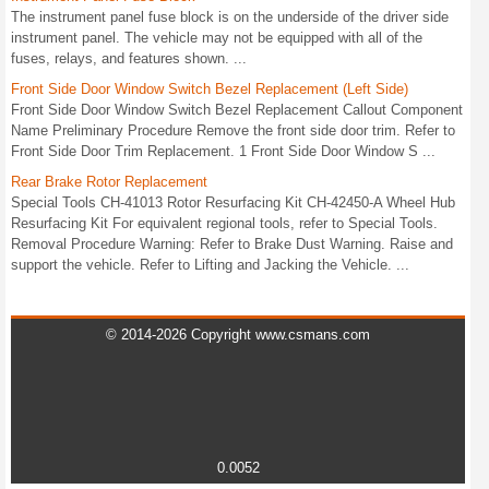
The instrument panel fuse block is on the underside of the driver side
instrument panel. The vehicle may not be equipped with all of the
fuses, relays, and features shown. ...
Front Side Door Window Switch Bezel Replacement (Left Side)
Front Side Door Window Switch Bezel Replacement Callout Component
Name Preliminary Procedure Remove the front side door trim. Refer to
Front Side Door Trim Replacement. 1 Front Side Door Window S ...
Rear Brake Rotor Replacement
Special Tools CH-41013 Rotor Resurfacing Kit CH-42450-A Wheel Hub
Resurfacing Kit For equivalent regional tools, refer to Special Tools.
Removal Procedure Warning: Refer to Brake Dust Warning. Raise and
support the vehicle. Refer to Lifting and Jacking the Vehicle. ...
© 2014-2026 Copyright www.csmans.com
0.0052