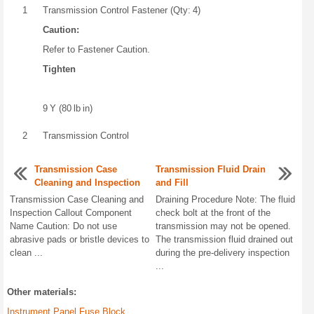
1
Transmission Control Fastener (Qty: 4)
Caution:
Refer to Fastener Caution.
Tighten
9 Y (80 lb in)
2
Transmission Control
Transmission Case
Transmission Fluid Drain
Cleaning and Inspection
and Fill
Transmission Case Cleaning and
Draining Procedure Note: The fluid
Inspection Callout Component
check bolt at the front of the
Name Caution: Do not use
transmission may not be opened.
abrasive pads or bristle devices to
The transmission fluid drained out
clean ...
during the pre-delivery inspection
...
Other materials:
Instrument Panel Fuse Block