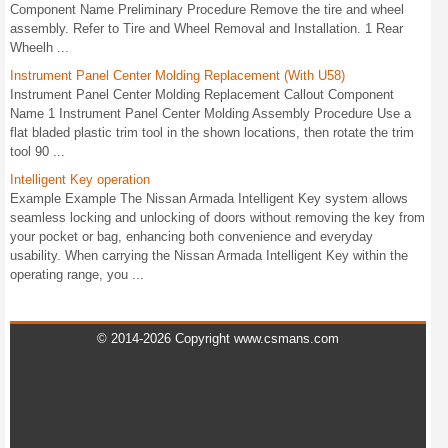
Component Name Preliminary Procedure Remove the tire and wheel
assembly. Refer to Tire and Wheel Removal and Installation. 1 Rear
Wheelh ...
Instrument Panel Center Molding Replacement (With U58)
Instrument Panel Center Molding Replacement Callout Component
Name 1 Instrument Panel Center Molding Assembly Procedure Use a
flat bladed plastic trim tool in the shown locations, then rotate the trim
tool 90 ...
Intelligent Key operation
Example Example The Nissan Armada Intelligent Key system allows
seamless locking and unlocking of doors without removing the key from
your pocket or bag, enhancing both convenience and everyday
usability. When carrying the Nissan Armada Intelligent Key within the
operating range, you ...
© 2014-2026 Copyright www.csmans.com