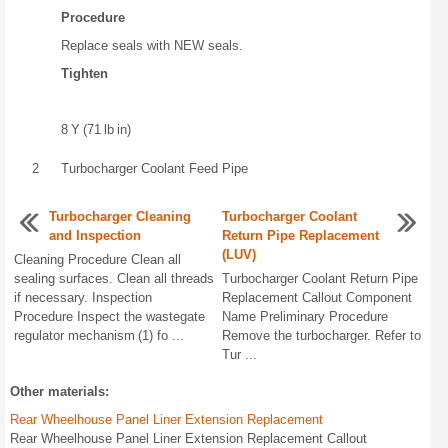
Procedure
Replace seals with NEW seals.
Tighten
8 Y (71 lb in)
2
Turbocharger Coolant Feed Pipe
Turbocharger Cleaning
Turbocharger Coolant
and Inspection
Return Pipe Replacement
(LUV)
Cleaning Procedure Clean all
sealing surfaces. Clean all threads
Turbocharger Coolant Return Pipe
if necessary. Inspection
Replacement Callout Component
Procedure Inspect the wastegate
Name Preliminary Procedure
regulator mechanism (1) fo ...
Remove the turbocharger. Refer to
Tur ...
Other materials:
Rear Wheelhouse Panel Liner Extension Replacement
Rear Wheelhouse Panel Liner Extension Replacement Callout