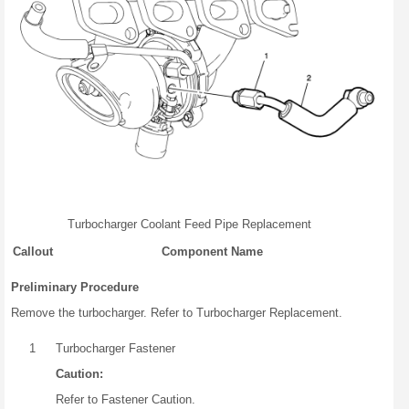
Turbocharger Coolant Feed Pipe Replacement
Callout
Component Name
Preliminary Procedure
Remove the turbocharger. Refer to Turbocharger Replacement.
1
Turbocharger Fastener
Caution:
Refer to Fastener Caution.