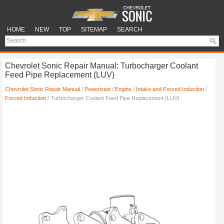
HOME
NEW
TOP
SITEMAP
SEARCH
Chevrolet Sonic Repair Manual: Turbocharger Coolant
Feed Pipe Replacement (LUV)
Chevrolet Sonic Repair Manual
/
Powertrain
/
Engine
/
Intake and Forced Induction
/
Forced Induction
/ Turbocharger Coolant Feed Pipe Replacement (LUV)