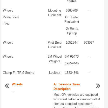
States
Wheels
Mounting
9985709
-
Lubricant
Valve Stem
Or Hunter
Equivalent
TPM
Or Rema
Tip Top
Wheels
Pilot Bore
1051344
993037
Lubricant
Wheels
3M Wheel
3M 99473
-
Weights
19259446
Clamp Fit TPM Stems
Locknut
15234846
-
Wheels
All Seasons Tires
Description
...
Most GM vehicles are equipped
with steel belted all-season radial
tires as standard equipment.