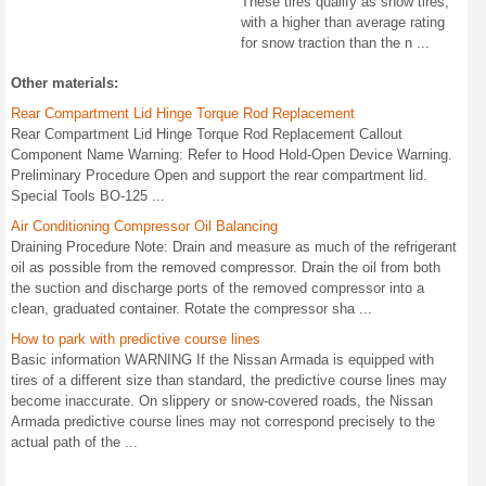
These tires qualify as snow tires,
with a higher than average rating
for snow traction than the n ...
Other materials:
Rear Compartment Lid Hinge Torque Rod Replacement
Rear Compartment Lid Hinge Torque Rod Replacement Callout
Component Name Warning: Refer to Hood Hold-Open Device Warning.
Preliminary Procedure Open and support the rear compartment lid.
Special Tools BO-125 ...
Air Conditioning Compressor Oil Balancing
Draining Procedure Note: Drain and measure as much of the refrigerant
oil as possible from the removed compressor. Drain the oil from both
the suction and discharge ports of the removed compressor into a
clean, graduated container. Rotate the compressor sha ...
How to park with predictive course lines
Basic information WARNING If the Nissan Armada is equipped with
tires of a different size than standard, the predictive course lines may
become inaccurate. On slippery or snow-covered roads, the Nissan
Armada predictive course lines may not correspond precisely to the
actual path of the ...