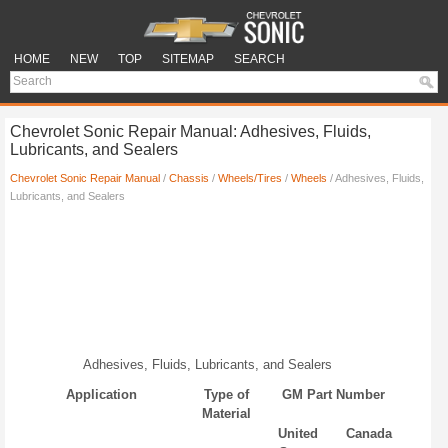
HOME
NEW
TOP
SITEMAP
SEARCH
Chevrolet Sonic Repair Manual: Adhesives, Fluids,
Lubricants, and Sealers
Chevrolet Sonic Repair Manual
/
Chassis
/
Wheels/Tires
/
Wheels
/ Adhesives, Fluids,
Lubricants, and Sealers
Adhesives, Fluids, Lubricants, and Sealers
Application
Type of
GM Part Number
Material
United
Canada