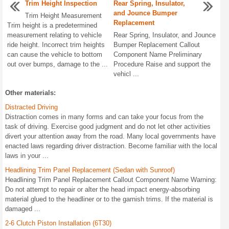
Trim Height Inspection
Rear Spring, Insulator,
and Jounce Bumper
Trim Height Measurement
Replacement
Trim height is a predetermined
measurement relating to vehicle
Rear Spring, Insulator, and Jounce
ride height. Incorrect trim heights
Bumper Replacement Callout
can cause the vehicle to bottom
Component Name Preliminary
out over bumps, damage to the ...
Procedure Raise and support the
vehicl ...
Other materials:
Distracted Driving
Distraction comes in many forms and can take your focus from the
task of driving. Exercise good judgment and do not let other activities
divert your attention away from the road. Many local governments have
enacted laws regarding driver distraction. Become familiar with the local
laws in your ...
Headlining Trim Panel Replacement (Sedan with Sunroof)
Headlining Trim Panel Replacement Callout Component Name Warning:
Do not attempt to repair or alter the head impact energy-absorbing
material glued to the headliner or to the garnish trims. If the material is
damaged ...
2-6 Clutch Piston Installation (6T30)