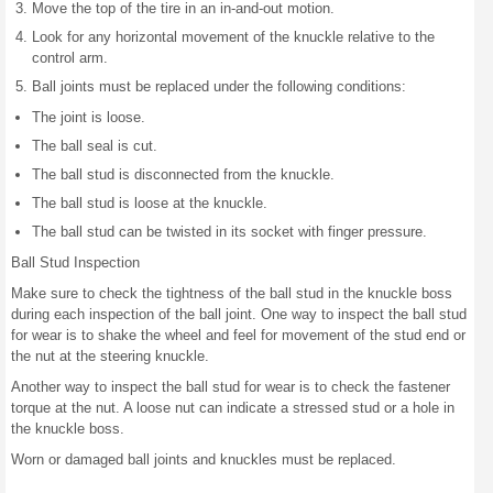
Move the top of the tire in an in-and-out motion.
Look for any horizontal movement of the knuckle relative to the
control arm.
Ball joints must be replaced under the following conditions:
The joint is loose.
The ball seal is cut.
The ball stud is disconnected from the knuckle.
The ball stud is loose at the knuckle.
The ball stud can be twisted in its socket with finger pressure.
Ball Stud Inspection
Make sure to check the tightness of the ball stud in the knuckle boss
during each inspection of the ball joint. One way to inspect the ball stud
for wear is to shake the wheel and feel for movement of the stud end or
the nut at the steering knuckle.
Another way to inspect the ball stud for wear is to check the fastener
torque at the nut. A loose nut can indicate a stressed stud or a hole in
the knuckle boss.
Worn or damaged ball joints and knuckles must be replaced.