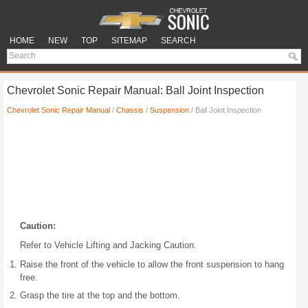
HOME
NEW
TOP
SITEMAP
SEARCH
Chevrolet Sonic Repair Manual: Ball Joint Inspection
Chevrolet Sonic Repair Manual
/
Chassis
/
Suspension
/ Ball Joint Inspection
Caution:
Refer to Vehicle Lifting and Jacking Caution.
Raise the front of the vehicle to allow the front suspension to hang
free.
Grasp the tire at the top and the bottom.