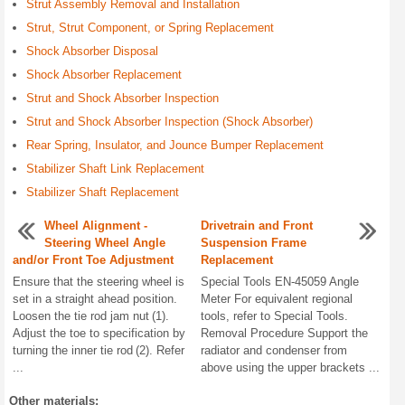
Strut Assembly Removal and Installation
Strut, Strut Component, or Spring Replacement
Shock Absorber Disposal
Shock Absorber Replacement
Strut and Shock Absorber Inspection
Strut and Shock Absorber Inspection (Shock Absorber)
Rear Spring, Insulator, and Jounce Bumper Replacement
Stabilizer Shaft Link Replacement
Stabilizer Shaft Replacement
Wheel Alignment -
Drivetrain and Front
Steering Wheel Angle
Suspension Frame
and/or Front Toe Adjustment
Replacement
Ensure that the steering wheel is
Special Tools EN-45059 Angle
set in a straight ahead position.
Meter For equivalent regional
Loosen the tie rod jam nut (1).
tools, refer to Special Tools.
Adjust the toe to specification by
Removal Procedure Support the
turning the inner tie rod (2). Refer
radiator and condenser from
...
above using the upper brackets ...
Other materials: