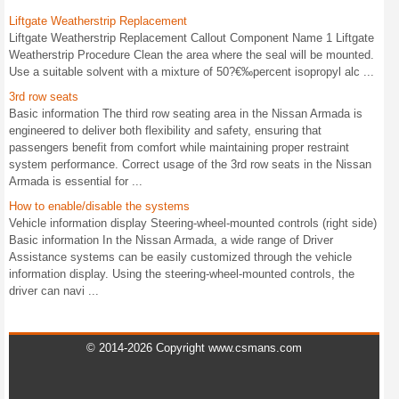
Liftgate Weatherstrip Replacement
Liftgate Weatherstrip Replacement Callout Component Name 1 Liftgate
Weatherstrip Procedure Clean the area where the seal will be mounted.
Use a suitable solvent with a mixture of 50?€‰percent isopropyl alc ...
3rd row seats
Basic information The third row seating area in the Nissan Armada is
engineered to deliver both flexibility and safety, ensuring that
passengers benefit from comfort while maintaining proper restraint
system performance. Correct usage of the 3rd row seats in the Nissan
Armada is essential for ...
How to enable/disable the systems
Vehicle information display Steering-wheel-mounted controls (right side)
Basic information In the Nissan Armada, a wide range of Driver
Assistance systems can be easily customized through the vehicle
information display. Using the steering-wheel-mounted controls, the
driver can navi ...
© 2014-2026 Copyright www.csmans.com