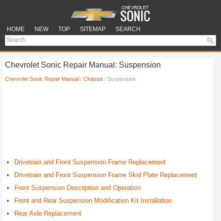
HOME
NEW
TOP
SITEMAP
SEARCH
Chevrolet Sonic Repair Manual: Suspension
Chevrolet Sonic Repair Manual
/
Chassis
/ Suspension
Drivetrain and Front Suspension Frame Replacement
Drivetrain and Front Suspension Frame Skid Plate Replacement
Front Suspension Description and Operation
Front and Rear Suspension Modification Kit Installation
Rear Axle Replacement