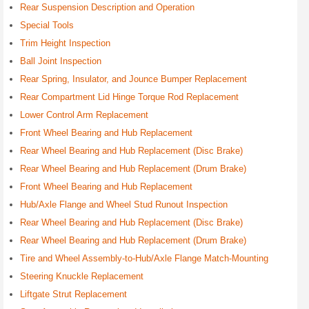
Rear Suspension Description and Operation
Special Tools
Trim Height Inspection
Ball Joint Inspection
Rear Spring, Insulator, and Jounce Bumper Replacement
Rear Compartment Lid Hinge Torque Rod Replacement
Lower Control Arm Replacement
Front Wheel Bearing and Hub Replacement
Rear Wheel Bearing and Hub Replacement (Disc Brake)
Rear Wheel Bearing and Hub Replacement (Drum Brake)
Front Wheel Bearing and Hub Replacement
Hub/Axle Flange and Wheel Stud Runout Inspection
Rear Wheel Bearing and Hub Replacement (Disc Brake)
Rear Wheel Bearing and Hub Replacement (Drum Brake)
Tire and Wheel Assembly-to-Hub/Axle Flange Match-Mounting
Steering Knuckle Replacement
Liftgate Strut Replacement