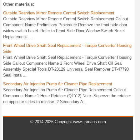
Other materials:
Outside Rearview Mirror Remote Control Switch Replacement
Outside Rearview Mirror Remote Control Switch Replacement Callout
Component Name Preliminary Procedure Remove the front side door
widow switch bezel. Refer to Front Side Door Window Switch Bezel
Replacement. ...
Front Wheel Drive Shaft Seal Replacement - Torque Converter Housing
Side
Front Wheel Drive Shaft Seal Replacement - Torque Converter Housing
Side Callout Component Name 1 Front Wheel Drive Shaft Oil Seal
Assembly Special Tools DT-23129 Universal Seal Remover DT-47790
Seal Insta ...
Secondary Air Injection Pump Air Cleaner Pipe Replacement
Secondary Air Injection Pump Air Cleaner Pipe Replacement Callout
Component Name 1 Hose Retainer (QTY:2) Note: Squeeze the retainer
on opposite sides to release. 2 Secondary A ...
© 2014-2026 Copyright www.csmans.com