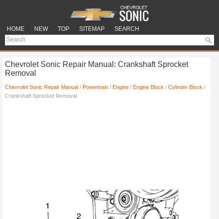
HOME
NEW
TOP
SITEMAP
SEARCH
Chevrolet Sonic Repair Manual: Crankshaft Sprocket
Removal
Chevrolet Sonic Repair Manual
/
Powertrain
/
Engine
/
Engine Block
/
Cylinder Block
/
Crankshaft Sprocket Removal