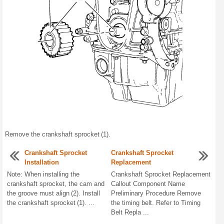
Remove the crankshaft sprocket (1).
Crankshaft Sprocket
Crankshaft Sprocket
Installation
Replacement
Note: When installing the
Crankshaft Sprocket Replacement
crankshaft sprocket, the cam and
Callout Component Name
the groove must align (2). Install
Preliminary Procedure Remove
the crankshaft sprocket (1). ...
the timing belt. Refer to Timing
Belt Repla ...