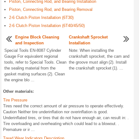
Piston, Connecting Rod, and Bearing Installation
Piston, Connecting Rod, and Bearing Removal
2-6 Clutch Piston Installation (6T30)
2-6 Clutch Piston Installation (6T40/45/50)
Engine Block Cleaning
Crankshaft Sprocket
and Inspection
Installation
Special Tools EN-8087 Cylinder
Note: When installing the
Gauge For equivalent regional
crankshaft sprocket, the cam and
tools, refer to Special Tools. Clean
the groove must align (2). Install
the sealing material from the
the crankshaft sprocket (1). ...
gasket mating surfaces (2). Clean
the engine blo ...
Other materials:
Tire Pressure
Tires need the correct amount of air pressure to operate effectively.
Caution Neither tire underinflation nor overinflation is good.
Underinflated tires, or tires that do not have enough air, can result in: .
Tire overloading and overheating which could lead to a blowout. .
Premature or ir ...
Tread Wear Indicators Description