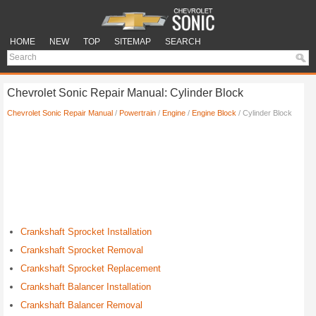
HOME
NEW
TOP
SITEMAP
SEARCH
Chevrolet Sonic Repair Manual: Cylinder Block
Chevrolet Sonic Repair Manual
/
Powertrain
/
Engine
/
Engine Block
/ Cylinder Block
Crankshaft Sprocket Installation
Crankshaft Sprocket Removal
Crankshaft Sprocket Replacement
Crankshaft Balancer Installation
Crankshaft Balancer Removal