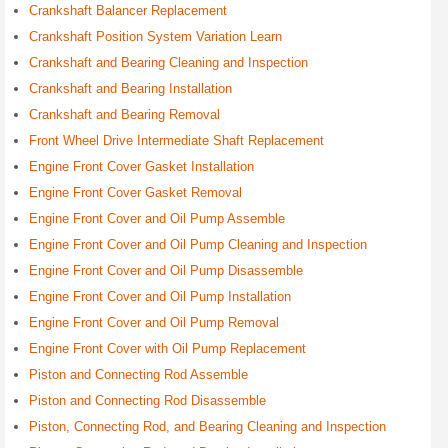
Crankshaft Balancer Replacement
Crankshaft Position System Variation Learn
Crankshaft and Bearing Cleaning and Inspection
Crankshaft and Bearing Installation
Crankshaft and Bearing Removal
Front Wheel Drive Intermediate Shaft Replacement
Engine Front Cover Gasket Installation
Engine Front Cover Gasket Removal
Engine Front Cover and Oil Pump Assemble
Engine Front Cover and Oil Pump Cleaning and Inspection
Engine Front Cover and Oil Pump Disassemble
Engine Front Cover and Oil Pump Installation
Engine Front Cover and Oil Pump Removal
Engine Front Cover with Oil Pump Replacement
Piston and Connecting Rod Assemble
Piston and Connecting Rod Disassemble
Piston, Connecting Rod, and Bearing Cleaning and Inspection