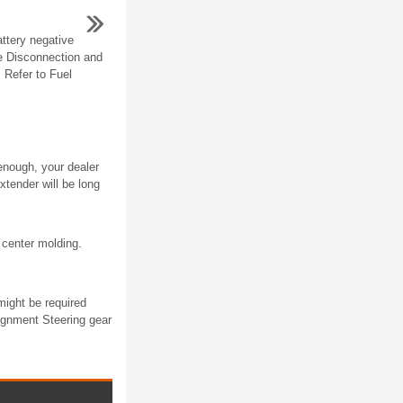
ttery negative
le Disconnection and
 Refer to Fuel
 enough, your dealer
xtender will be long
center molding.
might be required
ignment Steering gear