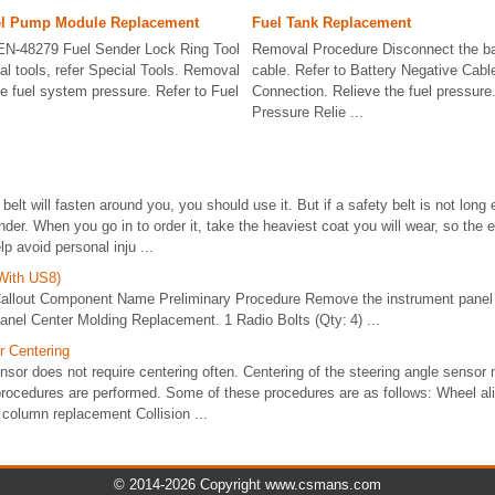
el Pump Module Replacement
Fuel Tank Replacement
 EN-48279 Fuel Sender Lock Ring Tool
Removal Procedure Disconnect the ba
al tools, refer Special Tools. Removal
cable. Refer to Battery Negative Cab
e fuel system pressure. Refer to Fuel
Connection. Relieve the fuel pressure.
Pressure Relie ...
y belt will fasten around you, you should use it. But if a safety belt is not long
nder. When you go in to order it, take the heaviest coat you will wear, so the e
p avoid personal inju ...
With US8)
allout Component Name Preliminary Procedure Remove the instrument panel 
anel Center Molding Replacement. 1 Radio Bolts (Qty: 4) ...
r Centering
nsor does not require centering often. Centering of the steering angle sensor 
 procedures are performed. Some of these procedures are as follows: Wheel al
column replacement Collision ...
© 2014-2026 Copyright www.csmans.com