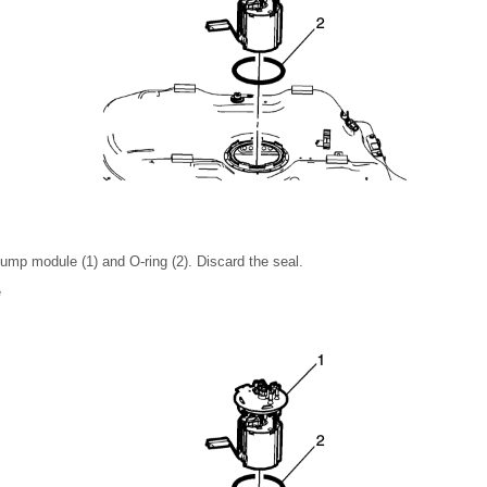
ump module (1) and O-ring (2). Discard the seal.
e