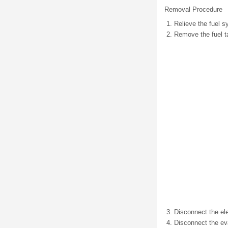
Removal Procedure
Relieve the fuel s
Remove the fuel t
Disconnect the ele
Disconnect the eva