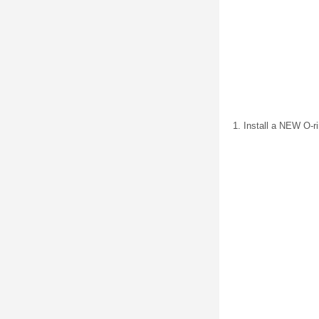
Install a NEW O-ri