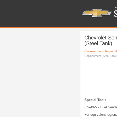
Chevrolet So
(Steel Tank)
Chevrolet Sonic Repair M
Replacement (Steel Tank
Special Tools
EN-48279
Fuel Sende
For equivalent regiona