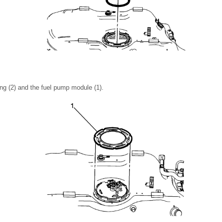
ng (2) and the fuel pump module (1).