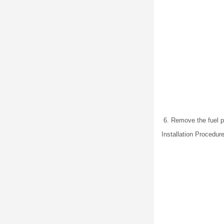
Remove the fuel p
Installation Procedur