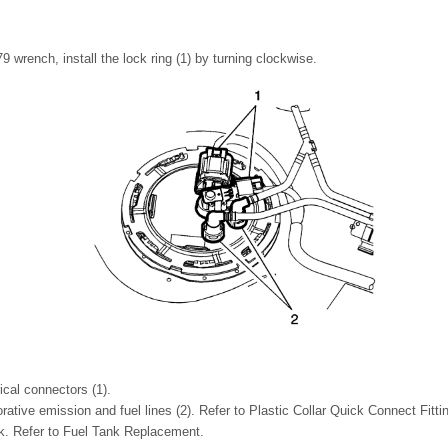
 wrench, install the lock ring (1) by turning clockwise.
ical connectors (1).
ative emission and fuel lines (2). Refer to Plastic Collar Quick Connect Fitti
ank. Refer to Fuel Tank Replacement.