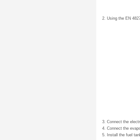
Using the EN 48279
Connect the electr
Connect the evapor
Install the fuel t