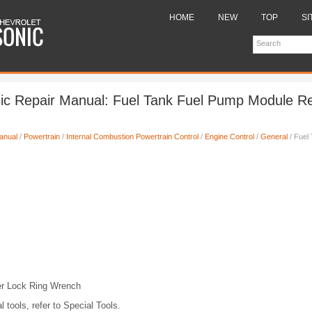
HOME
NEW
TOP
SI
nic Repair Manual: Fuel Tank Fuel Pump Module R
anual
/
Powertrain
/
Internal Combustion Powertrain Control
/
Engine Control
/
General
/ Fuel
)
r Lock Ring Wrench
l tools, refer to Special Tools.