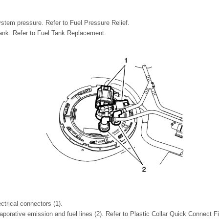
ystem pressure. Refer to Fuel Pressure Relief.
ank. Refer to Fuel Tank Replacement.
ctrical connectors (1).
porative emission and fuel lines (2). Refer to Plastic Collar Quick Connect Fi