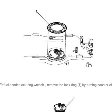
79
fuel sender lock ring wrench , remove the lock ring (1) by turning counter-c