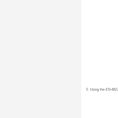
Using the
EN-482