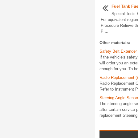
Fuel Tank Fu
Special Tools
For equivalent region
Procedure Relieve th
P ...
Other materials:
Safety Belt Extender
If the vehicle's safet
will order you an exte
enough for you. To hel
Radio Replacement (
Radio Replacement C
Refer to Instrument P
Steering Angle Senso
The steering angle se
after certain service
replacement Steering 