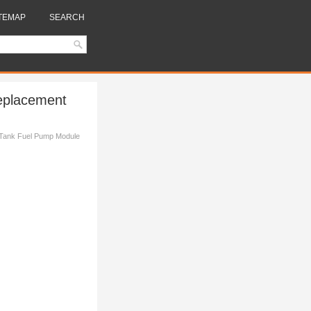
TEMAP
SEARCH
eplacement
 Tank Fuel Pump Module