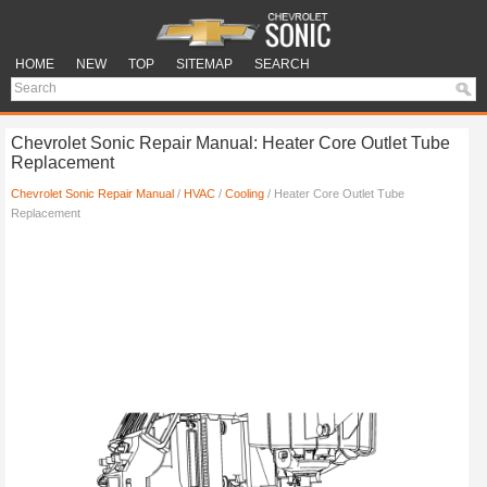
HOME
NEW
TOP
SITEMAP
SEARCH
Chevrolet Sonic Repair Manual: Heater Core Outlet Tube
Replacement
Chevrolet Sonic Repair Manual
/
HVAC
/
Cooling
/ Heater Core Outlet Tube
Replacement