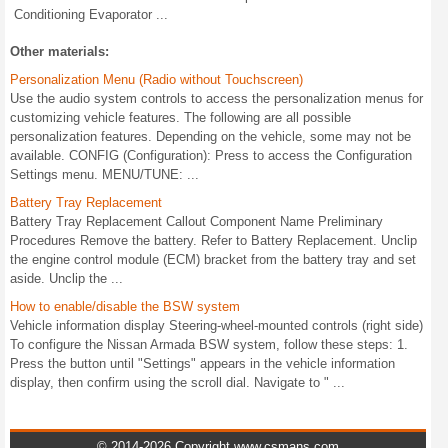
Conditioning Evaporator ...
Other materials:
Personalization Menu (Radio without Touchscreen)
Use the audio system controls to access the personalization menus for
customizing vehicle features. The following are all possible
personalization features. Depending on the vehicle, some may not be
available. CONFIG (Configuration): Press to access the Configuration
Settings menu. MENU/TUNE: ...
Battery Tray Replacement
Battery Tray Replacement Callout Component Name Preliminary
Procedures Remove the battery. Refer to Battery Replacement. Unclip
the engine control module (ECM) bracket from the battery tray and set
aside. Unclip the ...
How to enable/disable the BSW system
Vehicle information display Steering-wheel-mounted controls (right side)
To configure the Nissan Armada BSW system, follow these steps: 1.
Press the button until "Settings" appears in the vehicle information
display, then confirm using the scroll dial. Navigate to " ...
© 2014-2026 Copyright www.csmans.com