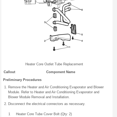
Heater Core Outlet Tube Replacement
Callout
Component Name
Preliminary Procedures
Remove the Heater and Air Conditioning Evaporator and Blower
Module. Refer to Heater and Air Conditioning Evaporator and
Blower Module Removal and Installation.
Disconnect the electrical connectors as necessary.
1
Heater Core Tube Cover Bolt (Qty: 2)