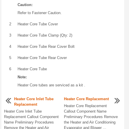
Caution:
Refer to Fastener Caution.
2
Heater Core Tube Cover
3
Heater Core Tube Clamp (Qty: 2)
4
Heater Core Tube Rear Cover Bolt
5
Heater Core Tube Rear Cover
6
Heater Core Tube
Note:
Heater Core tubes are serviced as a kit .
Heater Core Inlet Tube
Heater Core Replacement
Replacement
Heater Core Replacement
Heater Core Inlet Tube
Callout Component Name
Replacement Callout Component
Preliminary Procedures Remove
Name Preliminary Procedures
the Heater and Air Conditioning
Remove the Heater and Air
Evaporator and Blower ...