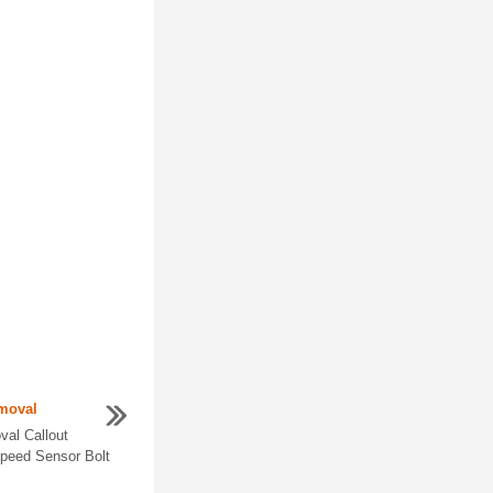
moval
al Callout
peed Sensor Bolt