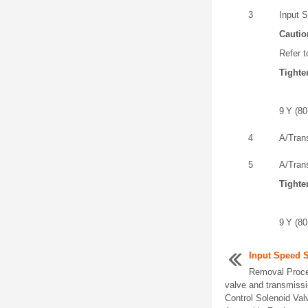
3
Input S
Cautio
Refer t
Tighte
9 Y (80 
4
A/Tran
5
A/Tran
Tighte
9 Y (80 
Input Speed 
Removal Proce
valve and transmissi
Control Solenoid Va