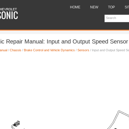
HOME
NEW
TOP
SI
ic Repair Manual: Input and Output Speed Sensor I
anual
/
Chassis
/
Brake Control and Vehicle Dynamics
/
Sensors
/ Input and Output Speed Sen