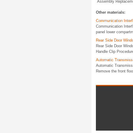
Assembly Replacemen
Other materials:
Communication Inter
Communication Inter
panel lower compartm
Rear Side Door Wind
Rear Side Door Wind
Handle Clip Procedure
Automatic Transmissi
Automatic Transmiss
Remove the front floo