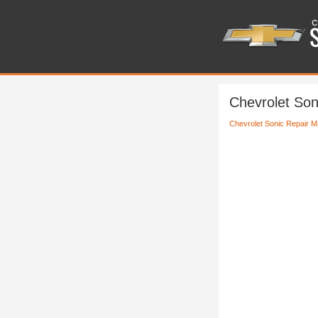
Chevrolet Son
Chevrolet Sonic Repair M