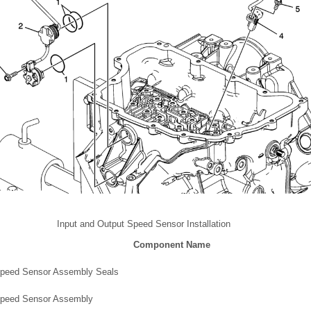
Input and Output Speed Sensor Installation
Component Name
Speed Sensor Assembly Seals
Speed Sensor Assembly