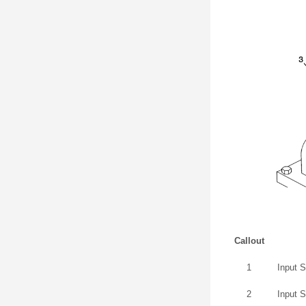
Callout
1
Input 
2
Input 