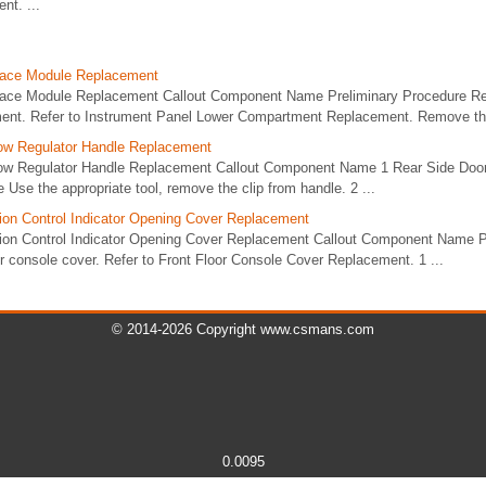
t. ...
face Module Replacement
face Module Replacement Callout Component Name Preliminary Procedure R
ent. Refer to Instrument Panel Lower Compartment Replacement. Remove the
ow Regulator Handle Replacement
ow Regulator Handle Replacement Callout Component Name 1 Rear Side Doo
 Use the appropriate tool, remove the clip from handle. 2 ...
on Control Indicator Opening Cover Replacement
ion Control Indicator Opening Cover Replacement Callout Component Name P
r console cover. Refer to Front Floor Console Cover Replacement. 1 ...
© 2014-2026 Copyright www.csmans.com
0.0095