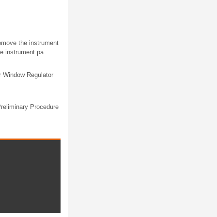
emove the instrument
 instrument pa ...
r Window Regulator
reliminary Procedure