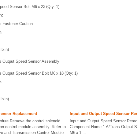
peed Sensor Bolt M6 x 23 (Qty: 1)
n:
o Fastener Caution.
n
lb in)
s Output Speed Sensor Assembly
s Output Speed Sensor Bolt M6 x 18 (Qty: 1)
n
lb in)
Sensor Replacement
Input and Output Speed Sensor Re
dure Remove the control solenoid
Input and Output Speed Sensor Remov
on control module assembly. Refer to
Component Name 1 A/Trans Output S
lve and Transmission Control Module
M6 x 1 ...