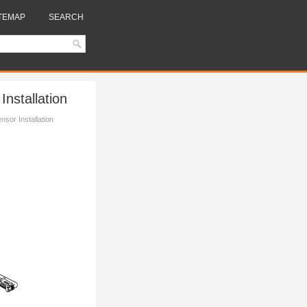
TEMAP
SEARCH
nstallation
sor Installation