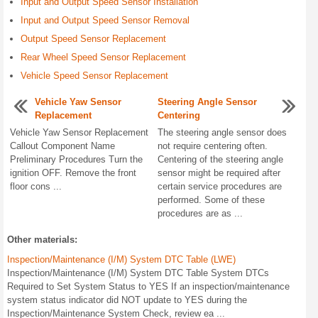
Input and Output Speed Sensor Installation
Input and Output Speed Sensor Removal
Output Speed Sensor Replacement
Rear Wheel Speed Sensor Replacement
Vehicle Speed Sensor Replacement
Vehicle Yaw Sensor
Steering Angle Sensor
Replacement
Centering
Vehicle Yaw Sensor Replacement
The steering angle sensor does
Callout Component Name
not require centering often.
Preliminary Procedures Turn the
Centering of the steering angle
ignition OFF. Remove the front
sensor might be required after
floor cons ...
certain service procedures are
performed. Some of these
procedures are as ...
Other materials:
Inspection/Maintenance (I/M) System DTC Table (LWE)
Inspection/Maintenance (I/M) System DTC Table System DTCs
Required to Set System Status to YES If an inspection/maintenance
system status indicator did NOT update to YES during the
Inspection/Maintenance System Check, review ea ...