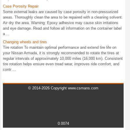
Case Porosity Repair
Some external leaks are caused by case porosity in non-pressurized
areas. Thoroughly clean the area to be repaired with a cleaning solvent.
Air dry the area. Warning: Epoxy adhesive may cause skin irritations
and eye damage. Read and follow all information on the container label
a ...
Changing wheels and tires
Tire rotation To maintain optimal performance and extend tire life on
your Nissan Armada, it is strongly recommended to rotate the tires at
regular intervals of approximately 10,000 miles (16,000 km). Consistent
tire rotation helps ensure even tread wear, improves ride comfort, and
contr ...
© 2014-2026 Copyright www.csmans.com
0.0074