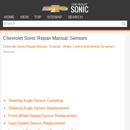
HOME
NEW
TOP
SITEMAP
SEARCH
Chevrolet Sonic Repair Manual: Sensors
Chevrolet Sonic Repair Manual
/
Chassis
/
Brake Control and Vehicle Dynamics
/
Sensors
Steering Angle Sensor Centering
Steering Angle Sensor Replacement
Front Wheel Speed Sensor Replacement
Input Speed Sensor Replacement