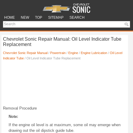
HOME
NEW
TOP
SITEMAP
SEARCH
Chevrolet Sonic Repair Manual: Oil Level Indicator Tube
Replacement
Chevrolet Sonic Repair Manual
/
Powertrain
/
Engine
/
Engine Lubrication
/
Oil Level
Indicator Tube
/ Oil Level Indicator Tube Replacement
Removal Procedure
Note:
If the engine oil level is at maximum, some oil may emerge when
drawing out the oil dipstick guide tube.