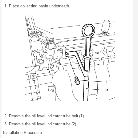
Place collecting basin underneath.
Remove the oil level indicator tube bolt (1).
Remove the oil level indicator tube (2).
Installation Procedure