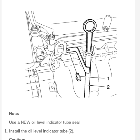
Note:
Use a NEW oil level indicator tube seal
Install the oil level indicator tube (2).
Caution: