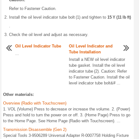
Refer to Fastener Caution.
Install the oil level indicator tube bolt (1) and tighten to
15 Y (11 lb ft)
.
Check the oil level and adjust as necessary.
Oil Level Indicator Tube
Oil Level Indicator and
Tube Installation
...
Install a NEW oil level indicator
tube gasket. Install the oil level
indicator tube (2). Caution: Refer
to Fastener Caution. Install the oil
level indicator tube bolt&# ...
Other materials:
Overview (Radio with Touchscreen)
1. VOL (Volume) Press to decrease or increase the volume. 2. (Power)
Press and hold to turn the power on or off. 3. (Home Page) Press to go
to the Home Page. See Home Page (Radio with Touchscreen). ...
Transmission Disassemble (Gen 2)
Special Tools 3-9506289 Universal Adapter R-0007758 Holding Fixture