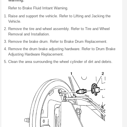
Warning:
Refer to Brake Fluid Irritant Warning.
Raise and support the vehicle. Refer to Lifting and Jacking the
Vehicle.
Remove the tire and wheel assembly. Refer to Tire and Wheel
Removal and Installation.
Remove the brake drum. Refer to Brake Drum Replacement.
Remove the drum brake adjusting hardware. Refer to Drum Brake
Adjusting Hardware Replacement.
Clean the area surrounding the wheel cylinder of dirt and debris.