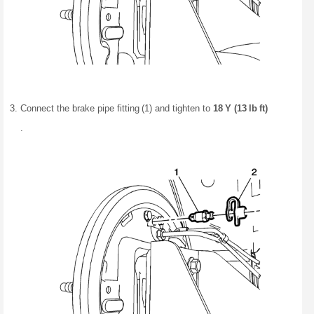
Connect the brake pipe fitting (1) and tighten to
18 Y (13 lb ft)
.