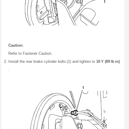
Caution:
Refer to Fastener Caution.
Install the rear brake cylinder bolts (1) and tighten to
10 Y (89 lb in)
.