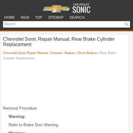
HOME
NEW
TOP
SITEMAP
SEARCH
Chevrolet Sonic Repair Manual: Rear Brake Cylinder
Replacement
Chevrolet Sonic Repair Manual
/
Chassis
/
Brakes
/
Drum Brakes
/ Rear Brake
Cylinder Replacement
Removal Procedure
Warning:
Refer to Brake Dust Warning.