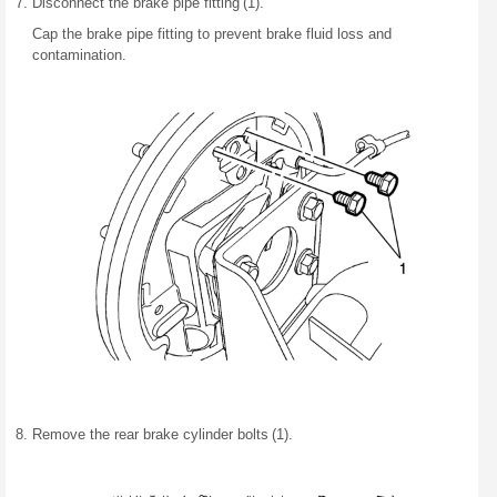
Disconnect the brake pipe fitting (1).
Cap the brake pipe fitting to prevent brake fluid loss and
contamination.
Remove the rear brake cylinder bolts (1).