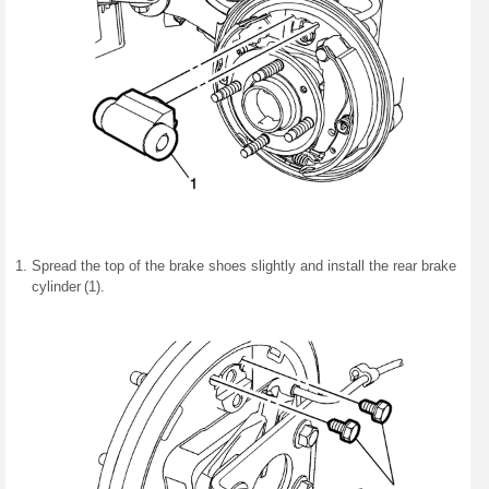
Spread the top of the brake shoes slightly and install the rear brake
cylinder (1).