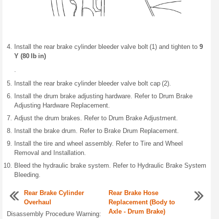
Install the rear brake cylinder bleeder valve bolt (1) and tighten to
9
Y (80 lb in)
.
Install the rear brake cylinder bleeder valve bolt cap (2).
Install the drum brake adjusting hardware. Refer to Drum Brake
Adjusting Hardware Replacement.
Adjust the drum brakes. Refer to Drum Brake Adjustment.
Install the brake drum. Refer to Brake Drum Replacement.
Install the tire and wheel assembly. Refer to Tire and Wheel
Removal and Installation.
Bleed the hydraulic brake system. Refer to Hydraulic Brake System
Bleeding.
Rear Brake Cylinder
Rear Brake Hose
Overhaul
Replacement (Body to
Axle - Drum Brake)
Disassembly Procedure Warning: