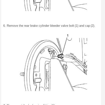
Remove the rear brake cylinder bleeder valve bolt (1) and cap (2).