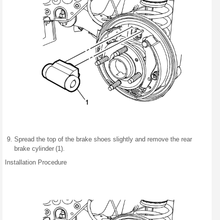
Spread the top of the brake shoes slightly and remove the rear
brake cylinder (1).
Installation Procedure