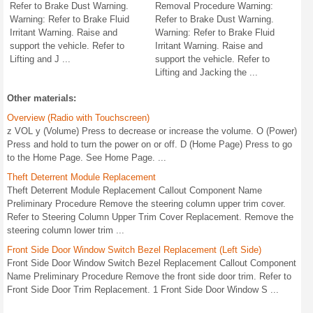
Refer to Brake Dust Warning.
Removal Procedure Warning:
Warning: Refer to Brake Fluid
Refer to Brake Dust Warning.
Irritant Warning. Raise and
Warning: Refer to Brake Fluid
support the vehicle. Refer to
Irritant Warning. Raise and
Lifting and J ...
support the vehicle. Refer to
Lifting and Jacking the ...
Other materials:
Overview (Radio with Touchscreen)
z VOL y (Volume) Press to decrease or increase the volume. O (Power)
Press and hold to turn the power on or off. D (Home Page) Press to go
to the Home Page. See Home Page. ...
Theft Deterrent Module Replacement
Theft Deterrent Module Replacement Callout Component Name
Preliminary Procedure Remove the steering column upper trim cover.
Refer to Steering Column Upper Trim Cover Replacement. Remove the
steering column lower trim ...
Front Side Door Window Switch Bezel Replacement (Left Side)
Front Side Door Window Switch Bezel Replacement Callout Component
Name Preliminary Procedure Remove the front side door trim. Refer to
Front Side Door Trim Replacement. 1 Front Side Door Window S ...