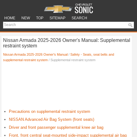
HOME
NEW
TOP
SITEMAP
SEARCH
Nissan Armada 2025-2026 Owner's Manual: Supplemental
restraint system
Nissan Armada 2025-2026 Owner's Manual
/
Safety - Seats, seat belts and
supplemental restraint system
/ Supplemental restraint system
Precautions on supplemental restraint system
NISSAN Advanced Air Bag System (front seats)
Driver and front passenger supplemental knee air bag
Front, front central seat-mounted side-impact supplemental air bag