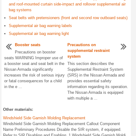
and roof-mounted curtain side-impact and rollover supplemental air
bag systems
Seat belts with pretensioners (front and second row outboard seats)
Supplemental air bag warning labels
Supplemental air bag warning light
Booster seats
Precautions on
supplemental restraint
Precautions on booster
system
seats WARNING Improper use of
a booster seat and seat belt in the
This section describes the
Nissan Armada significantly
Supplemental Restraint System
increases the risk of serious injury
(SRS) in the Nissan Armada and
or fatal consequences for a child
provides essential safety
in the e ...
information regarding its operation.
The Nissan Armada is equipped
with multiple a ...
Other materials:
Windshield Side Garnish Molding Replacement
Windshield Side Garnish Molding Replacement Callout Component
Name Preliminary Procedures Disable the SIR system, if equipped.
Refer to SIR Disabling and Enabling. 1 Windshield Side Garnish Moldi