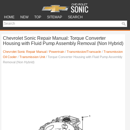
HOME
NEW
TOP
SITEMAP
SEARCH
Chevrolet Sonic Repair Manual: Torque Converter
Housing with Fluid Pump Assembly Removal (Non Hybrid)
Chevrolet Sonic Repair Manual
/
Powertrain
/
Transmission/Transaxle
/
Transmission
Oil Cooler
/
Transmission Unit
/ Torque Converter Housing with Fluid Pump Assembly
Removal (Non Hybrid)