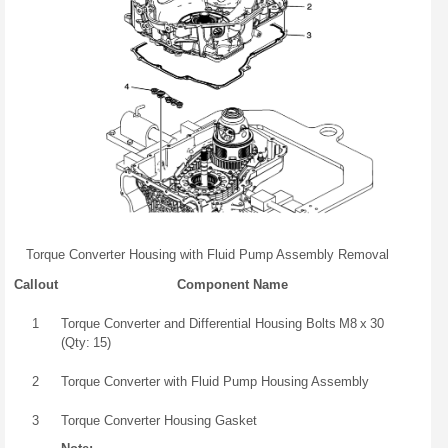
Torque Converter Housing with Fluid Pump Assembly Removal
Callout
Component Name
1
Torque Converter and Differential Housing Bolts M8 x 30
(Qty: 15)
2
Torque Converter with Fluid Pump Housing Assembly
3
Torque Converter Housing Gasket