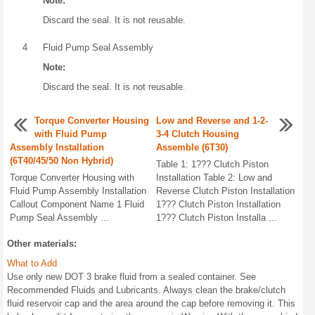
Note:
Discard the seal. It is not reusable.
4
Fluid Pump Seal Assembly
Note:
Discard the seal. It is not reusable.
Torque Converter Housing
Low and Reverse and 1-2-
with Fluid Pump
3-4 Clutch Housing
Assembly Installation
Assemble (6T30)
(6T40/45/50 Non Hybrid)
Table 1: 1??? Clutch Piston
Torque Converter Housing with
Installation Table 2: Low and
Fluid Pump Assembly Installation
Reverse Clutch Piston Installation
Callout Component Name 1 Fluid
1??? Clutch Piston Installation
Pump Seal Assembly ...
1??? Clutch Piston Installa ...
Other materials:
What to Add
Use only new DOT 3 brake fluid from a sealed container. See
Recommended Fluids and Lubricants. Always clean the brake/clutch
fluid reservoir cap and the area around the cap before removing it. This