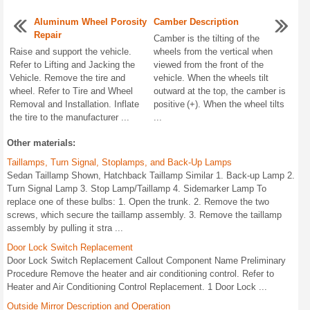
Aluminum Wheel Porosity
Camber Description
Repair
Camber is the tilting of the
Raise and support the vehicle.
wheels from the vertical when
Refer to Lifting and Jacking the
viewed from the front of the
Vehicle. Remove the tire and
vehicle. When the wheels tilt
wheel. Refer to Tire and Wheel
outward at the top, the camber is
Removal and Installation. Inflate
positive (+). When the wheel tilts
the tire to the manufacturer ...
...
Other materials:
Taillamps, Turn Signal, Stoplamps, and Back-Up Lamps
Sedan Taillamp Shown, Hatchback Taillamp Similar 1. Back-up Lamp 2.
Turn Signal Lamp 3. Stop Lamp/Taillamp 4. Sidemarker Lamp To
replace one of these bulbs: 1. Open the trunk. 2. Remove the two
screws, which secure the taillamp assembly. 3. Remove the taillamp
assembly by pulling it stra ...
Door Lock Switch Replacement
Door Lock Switch Replacement Callout Component Name Preliminary
Procedure Remove the heater and air conditioning control. Refer to
Heater and Air Conditioning Control Replacement. 1 Door Lock ...
Outside Mirror Description and Operation