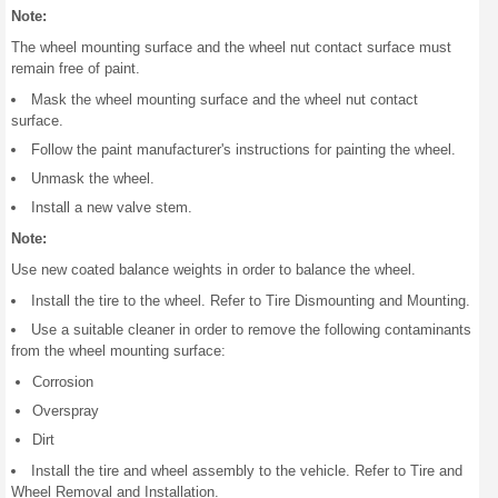
Note:
The wheel mounting surface and the wheel nut contact surface must
remain free of paint.
Mask the wheel mounting surface and the wheel nut contact
surface.
Follow the paint manufacturer's instructions for painting the wheel.
Unmask the wheel.
Install a new valve stem.
Note:
Use new coated balance weights in order to balance the wheel.
Install the tire to the wheel. Refer to Tire Dismounting and Mounting.
Use a suitable cleaner in order to remove the following contaminants
from the wheel mounting surface:
Corrosion
Overspray
Dirt
Install the tire and wheel assembly to the vehicle. Refer to Tire and
Wheel Removal and Installation.