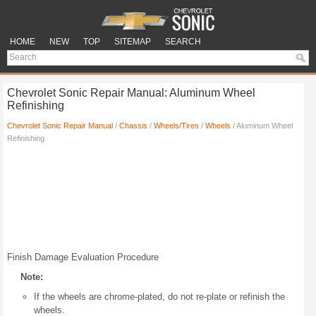
HOME
NEW
TOP
SITEMAP
SEARCH
Chevrolet Sonic Repair Manual: Aluminum Wheel
Refinishing
Chevrolet Sonic Repair Manual
/
Chassis
/
Wheels/Tires
/
Wheels
/ Aluminum Wheel
Refinishing
Finish Damage Evaluation Procedure
Note:
If the wheels are chrome-plated, do not re-plate or refinish the
wheels.