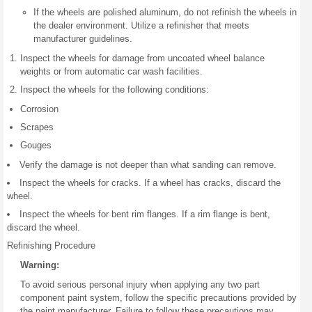
If the wheels are polished aluminum, do not refinish the wheels in
the dealer environment. Utilize a refinisher that meets
manufacturer guidelines.
Inspect the wheels for damage from uncoated wheel balance
weights or from automatic car wash facilities.
Inspect the wheels for the following conditions:
Corrosion
Scrapes
Gouges
Verify the damage is not deeper than what sanding can remove.
Inspect the wheels for cracks. If a wheel has cracks, discard the
wheel.
Inspect the wheels for bent rim flanges. If a rim flange is bent,
discard the wheel.
Refinishing Procedure
Warning:
To avoid serious personal injury when applying any two part
component paint system, follow the specific precautions provided by
the paint manufacturer. Failure to follow these precautions may