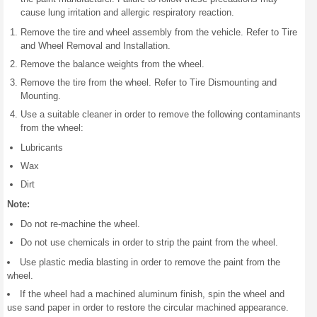
cause lung irritation and allergic respiratory reaction.
Remove the tire and wheel assembly from the vehicle. Refer to Tire
and Wheel Removal and Installation.
Remove the balance weights from the wheel.
Remove the tire from the wheel. Refer to Tire Dismounting and
Mounting.
Use a suitable cleaner in order to remove the following contaminants
from the wheel:
Lubricants
Wax
Dirt
Note:
Do not re-machine the wheel.
Do not use chemicals in order to strip the paint from the wheel.
Use plastic media blasting in order to remove the paint from the
wheel.
If the wheel had a machined aluminum finish, spin the wheel and
use sand paper in order to restore the circular machined appearance.