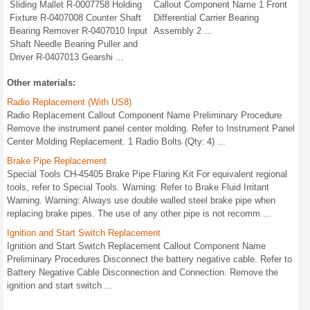
Sliding Mallet R-0007758 Holding
Callout Component Name 1 Front
Fixture R-0407008 Counter Shaft
Differential Carrier Bearing
Bearing Remover R-0407010 Input
Assembly 2 ...
Shaft Needle Bearing Puller and
Driver R-0407013 Gearshi ...
Other materials:
Radio Replacement (With US8)
Radio Replacement Callout Component Name Preliminary Procedure
Remove the instrument panel center molding. Refer to Instrument Panel
Center Molding Replacement. 1 Radio Bolts (Qty: 4) ...
Brake Pipe Replacement
Special Tools CH-45405 Brake Pipe Flaring Kit For equivalent regional
tools, refer to Special Tools. Warning: Refer to Brake Fluid Irritant
Warning. Warning: Always use double walled steel brake pipe when
replacing brake pipes. The use of any other pipe is not recomm ...
Ignition and Start Switch Replacement
Ignition and Start Switch Replacement Callout Component Name
Preliminary Procedures Disconnect the battery negative cable. Refer to
Battery Negative Cable Disconnection and Connection. Remove the
ignition and start switch ...