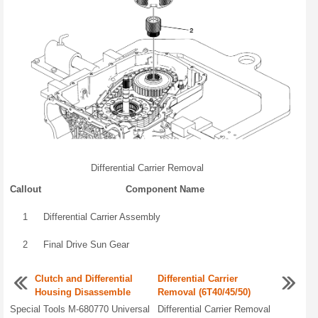
Differential Carrier Removal
Callout
Component Name
1
Differential Carrier Assembly
2
Final Drive Sun Gear
Clutch and Differential
Differential Carrier
Housing Disassemble
Removal (6T40/45/50)
Special Tools M-680770 Universal
Differential Carrier Removal