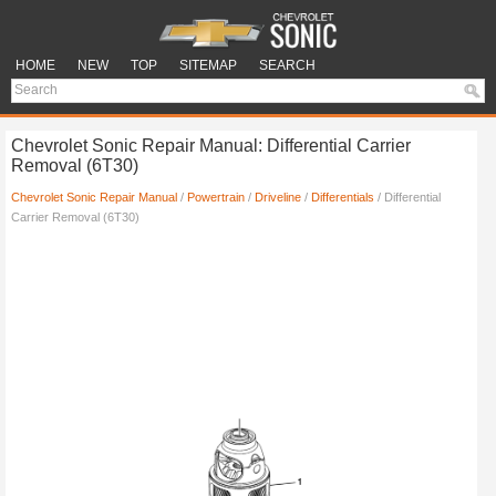
HOME
NEW
TOP
SITEMAP
SEARCH
Chevrolet Sonic Repair Manual: Differential Carrier
Removal (6T30)
Chevrolet Sonic Repair Manual
/
Powertrain
/
Driveline
/
Differentials
/ Differential
Carrier Removal (6T30)