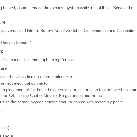
ng burned, do not service the exhaust system while it is still hot. Service the
ure
egative cable. Refer to Battery Negative Cable Disconnection and Connection
 Oxygen Sensor 1
n:
to Component Fastener Tightening Caution.
dure
ove the wiring harness from retainer clip.
connect electrical connector.
er replacement of the heated oxygen sensor, use a scan tool to speed up learn
er to K20 Engine Control Module: Programming and Setup.
reusing the heated oxygen sensor, coat the thread with assembly paste.
n
lb ft)
l Tools