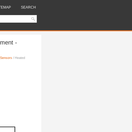
TEMAP
SEARCH
ment -
 Sensors
/ Heated