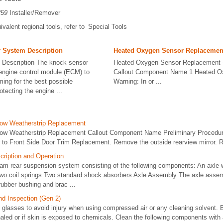
259
Installer/Remover
ivalent regional tools, refer to Special Tools
 System Description
Heated Oxygen Sensor Replacement
 Description The knock sensor
Heated Oxygen Sensor Replacement 
engine control module (ECM) to
Callout Component Name 1 Heated O
iming for the best possible
Warning: In or ...
tecting the engine ...
dow Weatherstrip Replacement
dow Weatherstrip Replacement Callout Component Name Preliminary Procedur
r to Front Side Door Trim Replacement. Remove the outside rearview mirror. Re
ription and Operation
am rear suspension system consisting of the following components: An axle wit
o coil springs Two standard shock absorbers Axle Assembly The axle assem
ubber bushing and brac ...
nd Inspection (Gen 2)
glasses to avoid injury when using compressed air or any cleaning solvent. B
haled or if skin is exposed to chemicals. Clean the following components with a