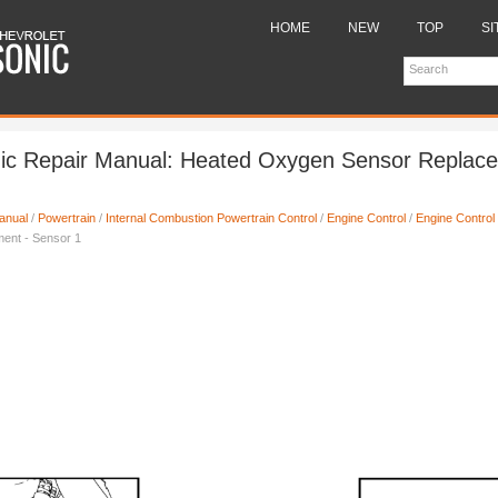
HOME
NEW
TOP
SI
nic Repair Manual: Heated Oxygen Sensor Replace
anual
/
Powertrain
/
Internal Combustion Powertrain Control
/
Engine Control
/
Engine Control
ent - Sensor 1