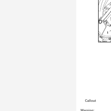
Callout
Warning: