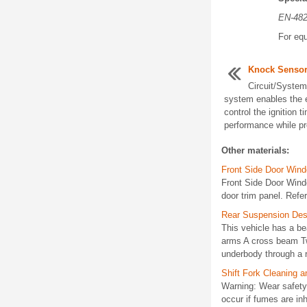
EN-48
For equ
Knock Sensor
Circuit/System
system enables the 
control the ignition t
performance while pro
Other materials:
Front Side Door Win
Front Side Door Win
door trim panel. Refe
Rear Suspension Desc
This vehicle has a be
arms A cross beam Tw
underbody through a r
Shift Fork Cleaning a
Warning: Wear safety 
occur if fumes are in