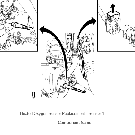
Heated Oxygen Sensor Replacement - Sensor 1
Component Name