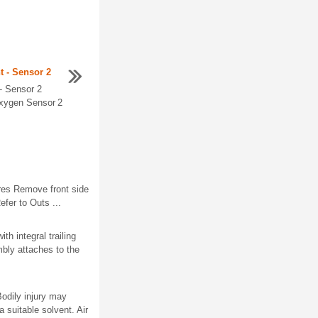
 - Sensor 2
- Sensor 2
xygen Sensor 2
es Remove front side
fer to Outs ...
h integral trailing
bly attaches to the
odily injury may
 suitable solvent. Air