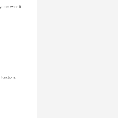
 system when it
.
 functions.