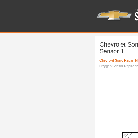
Chevrolet So
Sensor 1
Chevrolet Sonic Repair M
Oxygen Sensor Replacem