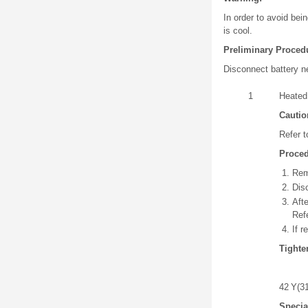
In order to avoid bei
is cool.
Preliminary Proced
Disconnect battery n
1
Heated
Cautio
Refer 
Proce
Rem
Dis
Aft
Ref
If 
Tighte
42 Y(31 
Specia