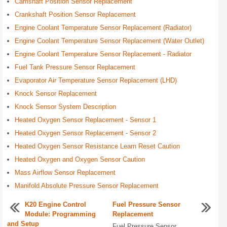
Camshaft Position Sensor Replacement
Crankshaft Position Sensor Replacement
Engine Coolant Temperature Sensor Replacement (Radiator)
Engine Coolant Temperature Sensor Replacement (Water Outlet)
Engine Coolant Temperature Sensor Replacement - Radiator
Fuel Tank Pressure Sensor Replacement
Evaporator Air Temperature Sensor Replacement (LHD)
Knock Sensor Replacement
Knock Sensor System Description
Heated Oxygen Sensor Replacement - Sensor 1
Heated Oxygen Sensor Replacement - Sensor 2
Heated Oxygen Sensor Resistance Learn Reset Caution
Heated Oxygen and Oxygen Sensor Caution
Mass Airflow Sensor Replacement
Manifold Absolute Pressure Sensor Replacement
K20 Engine Control
Fuel Pressure Sensor
Module: Programming
Replacement
and Setup
Fuel Pressure Sensor