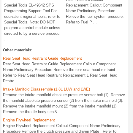
Special Tools EL-49642 SPS
Replacement Callout Component
Programming Support Tool For
Name Preliminary Procedure
equivalent regional tools, refer to
Relieve the fuel system pressure.
Special Tools. Note: DO NOT
Refer to Fuel P ...
program a control module unless
directed to by a service procedu
...
Other materials:
Rear Seat Head Restraint Guide Replacement
Rear Seat Head Restraint Guide Replacement Callout Component
Name Preliminary Procedure Remove the rear seat head restraint.
Refer to Rear Seat Head Restraint Replacement 1 Rear Seat Head
Restra ...
Intake Manifold Disassemble (1.8L LUW and LWE)
Remove the intake manifold absolute pressure sensor bolt (1). Remove
the manifold absolute pressure sensor (2) from the intake manifold (3).
Remove the intake manifold mount (2) from the intake manifold (1).
Remove the throttle body seal& ...
Engine Flywheel Replacement
Engine Flywheel Replacement Callout Component Name Preliminary
Procedure Remove the clutch pressure and driven Plate . Refer to