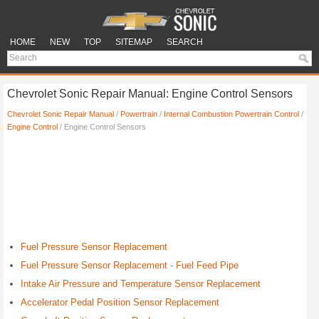
HOME
NEW
TOP
SITEMAP
SEARCH
Chevrolet Sonic Repair Manual: Engine Control Sensors
Chevrolet Sonic Repair Manual
/
Powertrain
/
Internal Combustion Powertrain Control
/
Engine Control
/ Engine Control Sensors
Fuel Pressure Sensor Replacement
Fuel Pressure Sensor Replacement - Fuel Feed Pipe
Intake Air Pressure and Temperature Sensor Replacement
Accelerator Pedal Position Sensor Replacement