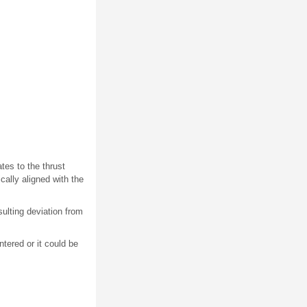
tes to the thrust
ically aligned with the
esulting deviation from
ntered or it could be