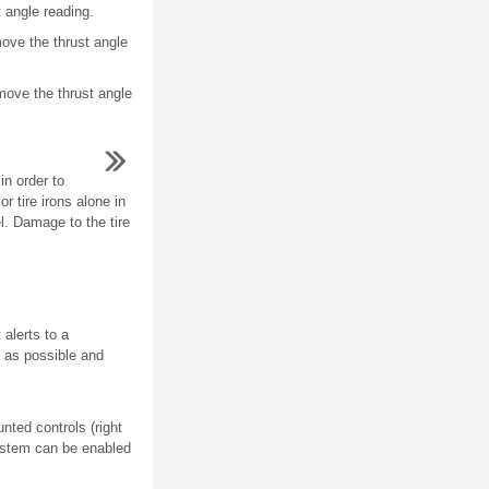
t angle reading.
move the thrust angle
 move the thrust angle
in order to
r tire irons alone in
l. Damage to the tire
alerts to a
n as possible and
ted controls (right
ystem can be enabled