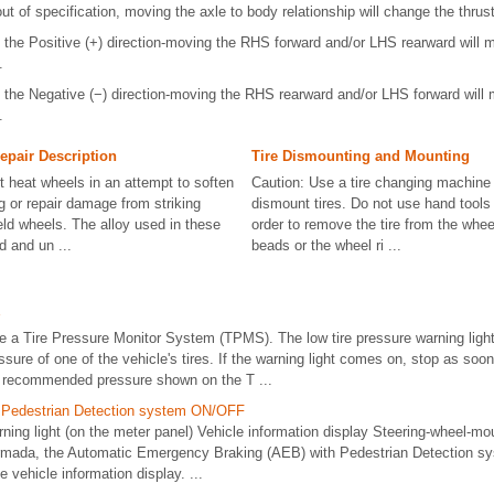
 out of specification, moving the axle to body relationship will change the thrus
 in the Positive (+) direction-moving the RHS forward and/or LHS rearward will 
.
 in the Negative (−) direction-moving the RHS rearward and/or LHS forward will
.
epair Description
Tire Dismounting and Mounting
t heat wheels in an attempt to soften
Caution: Use a tire changing machine 
g or repair damage from striking
dismount tires. Do not use hand tools o
eld wheels. The alloy used in these
order to remove the tire from the whee
d and un ...
beads or the wheel ri ...
 a Tire Pressure Monitor System (TPMS). The low tire pressure warning light 
essure of one of the vehicle's tires. If the warning light comes on, stop as soo
the recommended pressure shown on the T ...
h Pedestrian Detection system ON/OFF
g light (on the meter panel) Vehicle information display Steering-wheel-moun
Armada, the Automatic Emergency Braking (AEB) with Pedestrian Detection s
e vehicle information display. ...