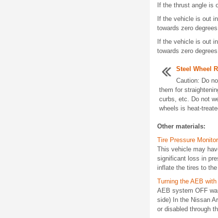
If the thrust angle is
If the vehicle is out
towards zero degrees
If the vehicle is out
towards zero degrees
Steel Wheel R
Caution: Do no
them for straightenin
curbs, etc. Do not w
wheels is heat-treate
Other materials:
Tire Pressure Monitor
This vehicle may have
significant loss in pr
inflate the tires to 
Turning the AEB wit
AEB system OFF warnin
side) In the Nissan 
or disabled through th