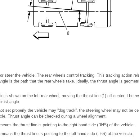
r steer the vehicle. The rear wheels control tracking. This tracking action rela
angle is the path that the rear wheels take. Ideally, the thrust angle is geometr
e-in is shown on the left rear wheel, moving the thrust line (1) off center. The r
hrust angle.
 not set properly the vehicle may “dog track”, the steering wheel may not be ce
xle. Thrust angle can be checked during a wheel alignment.
means the thrust line is pointing to the right hand side (RHS) of the vehicle.
means the thrust line is pointing to the left hand side (LHS) of the vehicle.