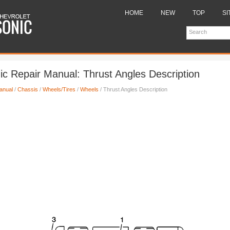
HOME
NEW
TOP
SI
ic Repair Manual: Thrust Angles Description
anual
/
Chassis
/
Wheels/Tires
/
Wheels
/ Thrust Angles Description