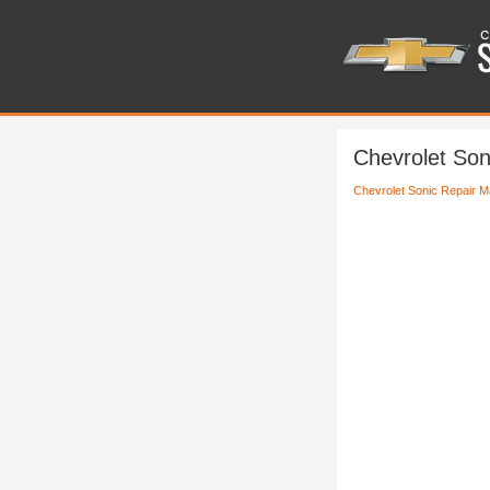
Chevrolet Son
Chevrolet Sonic Repair M