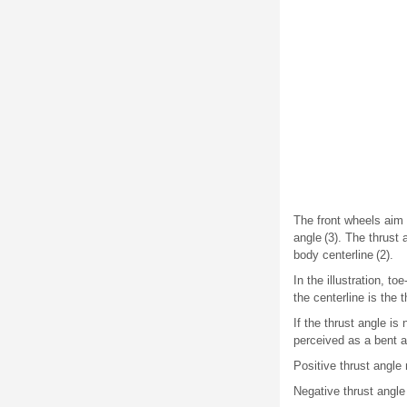
The front wheels aim o
angle (3). The thrust 
body centerline (2).
In the illustration, to
the centerline is the t
If the thrust angle is
perceived as a bent a
Positive thrust angle 
Negative thrust angle 