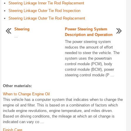
Steering Linkage Inner Tie Rod Replacement
Steering Linkage Outer Tie Rod Inspection
Steering Linkage Outer Tie Rod Replacement
Steering
Power Steering System
Description and Operation
...
The power steering system
reduces the amount of effort
needed to steer the vehicle. The
system uses the powertrain
control module (PCM), body
control module (BCM), power
steering control module (P ...
Other materials:
When to Change Engine Oil
This vehicle has a computer system that indicates when to change the
engine oil and filter. This is based on a combination of factors which
include engine revolutions, engine temperature, and miles driven.
Based on driving conditions, the mileage at which an oil change is
indicated can vary co ...
Finish Care