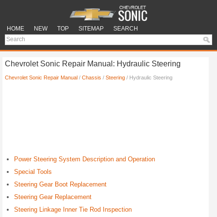
HOME
NEW
TOP
SITEMAP
SEARCH
Chevrolet Sonic Repair Manual: Hydraulic Steering
Chevrolet Sonic Repair Manual
/
Chassis
/
Steering
/ Hydraulic Steering
Power Steering System Description and Operation
Special Tools
Steering Gear Boot Replacement
Steering Gear Replacement
Steering Linkage Inner Tie Rod Inspection